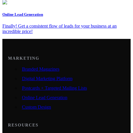
Online Lead Generation
Finally! Get a consistent flow of leads for your business at an
incredible price!
MARKETING
Branded Magazines
Digital Marketing Platform
Postcards + Targeted Mailing Lists
Online Lead Generation
Custom Design
RESOURCES