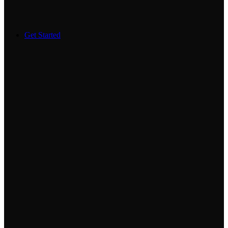
Get Started