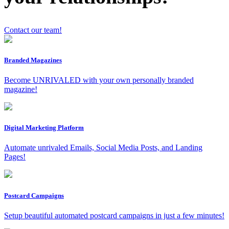
Contact our team!
Branded Magazines
Become UNRIVALED with your own personally branded
magazine!
x
Digital Marketing Platform
Automate unrivaled Emails, Social Media Posts, and Landing
Pages!
Postcard Campaigns
Setup beautiful automated postcard campaigns in just a few minutes!