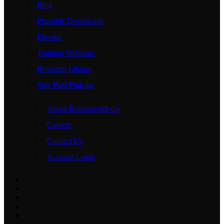
Blog
Printable Downloads
Ebooks
Training Webinars
Resource Library
Stay Paid Podcast
About ReminderMedia
Careers
Contact Us
Account Login