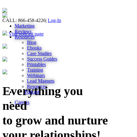
CALL: 866-458-4226
|
Log-In
Marketing
Reviews
Visit podcast page
Resources
Blog
Ebooks
Case Studies
Success Guides
Printables
Training
Webinars
Lead Magnets
Resources
Everything you
Podcast
need
Careers
to grow and nurture
your relationships!