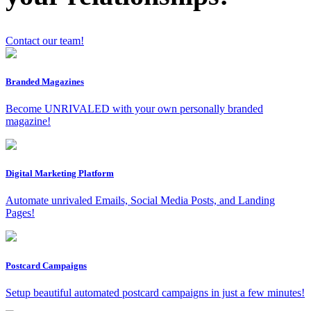
Contact our team!
x
Branded Magazines
Become UNRIVALED with your own personally branded
magazine!
Digital Marketing Platform
Automate unrivaled Emails, Social Media Posts, and Landing
Pages!
Postcard Campaigns
Setup beautiful automated postcard campaigns in just a few minutes!