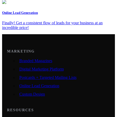
Online Lead Generation
Finally! Get a consistent flow of leads for your business at an
incredible price!
MARKETING
Branded Magazines
Digital Marketing Platform
Postcards + Targeted Mailing Lists
Online Lead Generation
Custom Design
RESOURCES