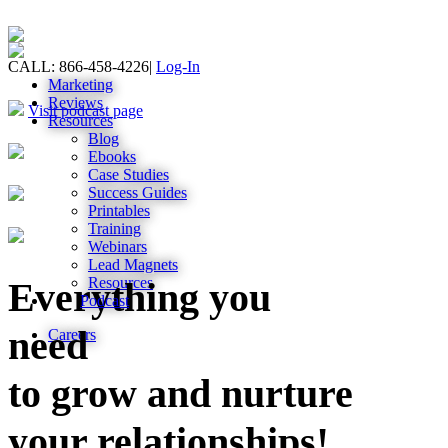
CALL: 866-458-4226
|
Log-In
Marketing
Reviews
Visit podcast page
Resources
Blog
Ebooks
Case Studies
Success Guides
Printables
Training
Webinars
Lead Magnets
Resources
Everything you
Podcast
need
Careers
to grow and nurture
your relationships!