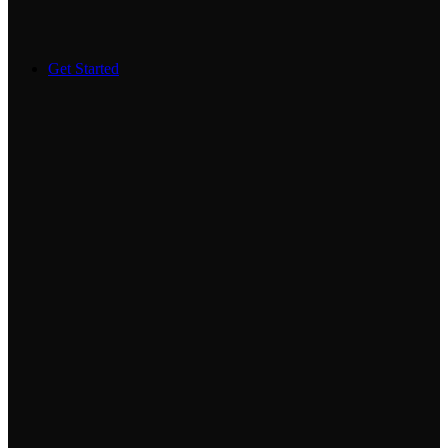
Get Started