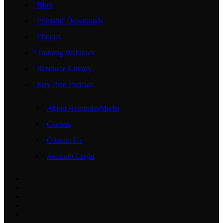
Blog
Printable Downloads
Ebooks
Training Webinars
Resource Library
Stay Paid Podcast
About ReminderMedia
Careers
Contact Us
Account Login