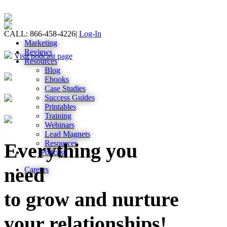
CALL: 866-458-4226
|
Log-In
Marketing
Reviews
Visit podcast page
Resources
Blog
Ebooks
Case Studies
Success Guides
Printables
Training
Webinars
Lead Magnets
Resources
Everything you
Podcast
need
Careers
to grow and nurture
your relationships!