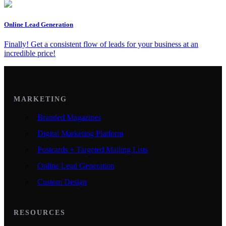
Online Lead Generation
Finally! Get a consistent flow of leads for your business at an
incredible price!
MARKETING
Branded Magazines
Digital Marketing Platform
Postcards + Targeted Mailing Lists
Online Lead Generation
Custom Design
RESOURCES