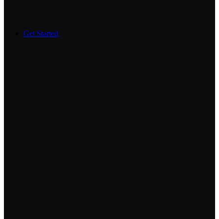
Get Started