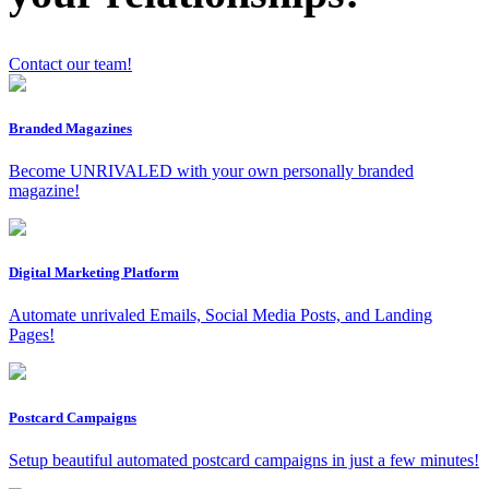
Contact our team!
Branded Magazines
Become UNRIVALED with your own personally branded
magazine!
x
Digital Marketing Platform
Automate unrivaled Emails, Social Media Posts, and Landing
Pages!
Postcard Campaigns
Setup beautiful automated postcard campaigns in just a few minutes!