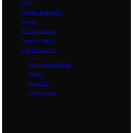
Blog
Printable Downloads
Ebooks
Training Webinars
Resource Library
Stay Paid Podcast
About ReminderMedia
Careers
Contact Us
Account Login