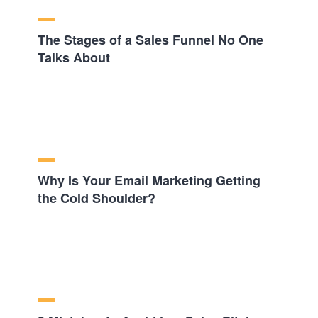
The Stages of a Sales Funnel No One
Talks About
Why Is Your Email Marketing Getting
the Cold Shoulder?