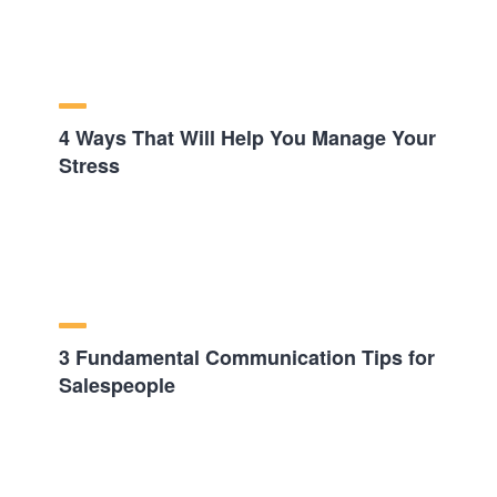
4 Ways That Will Help You Manage Your
Stress
3 Fundamental Communication Tips for
Salespeople