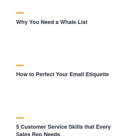
Why You Need a Whale List
How to Perfect Your Email Etiquette
5 Customer Service Skills that Every
Sales Rep Needs