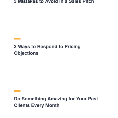
3 Mistakes to Avoid in a Sales Pitch
3 Ways to Respond to Pricing
Objections
Do Something Amazing for Your Past
Clients Every Month