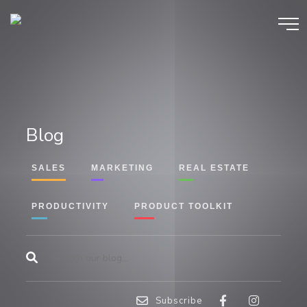
Blog
SALES
MARKETING
REAL ESTATE
PRODUCTIVITY
PRODUCT TOOLKIT
Subscribe