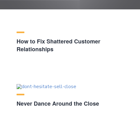
How to Fix Shattered Customer
Relationships
Never Dance Around the Close