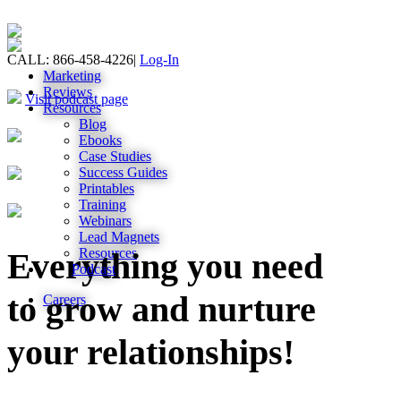
CALL: 866-458-4226
|
Log-In
Marketing
Reviews
Visit podcast page
Resources
Blog
Ebooks
Case Studies
Success Guides
Printables
Training
Webinars
Lead Magnets
Resources
Everything you need
Podcast
to grow and nurture
Careers
your relationships!