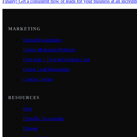
Finally! Get a consistent flow of leads for your business at an incredib
MARKETING
Branded Magazines
Digital Marketing Platform
Postcards + Targeted Mailing Lists
Online Lead Generation
Custom Design
RESOURCES
Blog
Printable Downloads
Ebooks