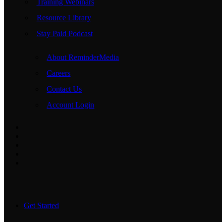
Training Webinars
Resource Library
Stay Paid Podcast
About ReminderMedia
Careers
Contact Us
Account Login
Get Started