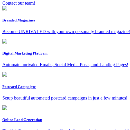
Contact our team!
Branded Magazines
Become UNRIVALED with your own personally branded magazine!
Digital Marketing Platform
Automate unrivaled Emails, Social Media Posts, and Landing Pages!
Postcard Campaigns
Setup beautiful automated postcard campaigns in just a few minutes!
Online Lead Generation