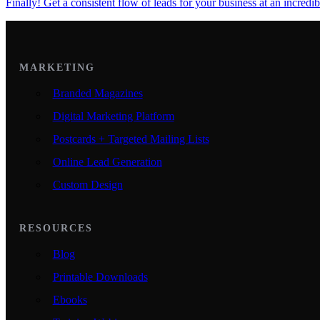
Finally! Get a consistent flow of leads for your business at an incredib
MARKETING
Branded Magazines
Digital Marketing Platform
Postcards + Targeted Mailing Lists
Online Lead Generation
Custom Design
RESOURCES
Blog
Printable Downloads
Ebooks