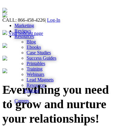
CALL: 866-458-4226
|
Log-In
Marketing
Reviews
Visit podcast page
Resources
Blog
Ebooks
Case Studies
Success Guides
Printables
Training
Webinars
Lead Magnets
Resources
Everything you need
Podcast
to grow and nurture
Careers
your relationships!