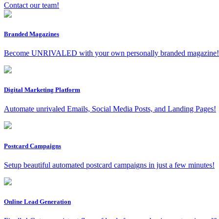
Contact our team!
Branded Magazines
Become UNRIVALED with your own personally branded magazine!
Digital Marketing Platform
Automate unrivaled Emails, Social Media Posts, and Landing Pages!
Postcard Campaigns
Setup beautiful automated postcard campaigns in just a few minutes!
Online Lead Generation