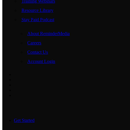
Training Webinars
Resource Library
Stay Paid Podcast
About ReminderMedia
Careers
Contact Us
Account Login
Get Started