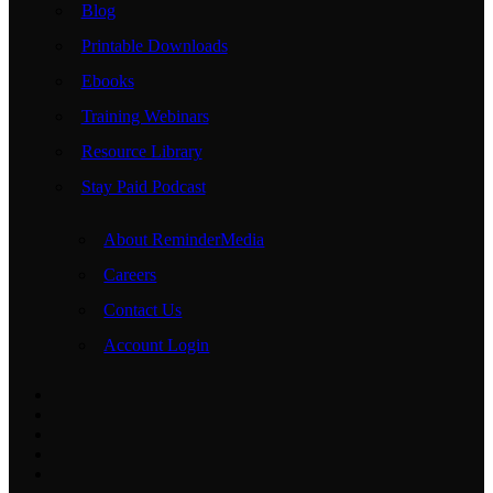
Blog
Printable Downloads
Ebooks
Training Webinars
Resource Library
Stay Paid Podcast
About ReminderMedia
Careers
Contact Us
Account Login