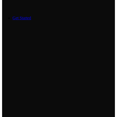
Get Started