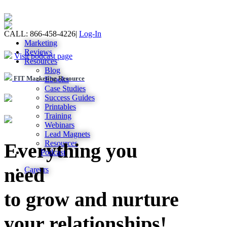
CALL: 866-458-4226
|
Log-In
Marketing
Reviews
Visit podcast page
Resources
Blog
FIT Marketing Resource
Ebooks
Case Studies
Success Guides
Printables
Training
Webinars
Lead Magnets
Resources
Everything you
Podcast
need
Careers
to grow and nurture
your relationships!