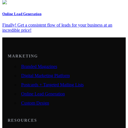
Online Lead Generation
Finally! Get a consistent flow of leads for your business at an
incredible price!
MARKETING
Branded Magazines
Digital Marketing Platform
Postcards + Targeted Mailing Lists
Online Lead Generation
Custom Design
RESOURCES