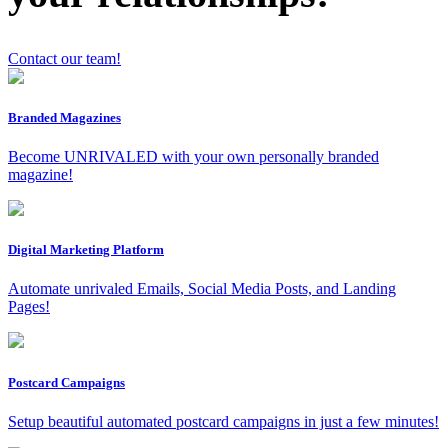
Contact our team!
Branded Magazines
Become UNRIVALED with your own personally branded
x
magazine!
Digital Marketing Platform
Automate unrivaled Emails, Social Media Posts, and Landing
Pages!
Postcard Campaigns
Setup beautiful automated postcard campaigns in just a few minutes!