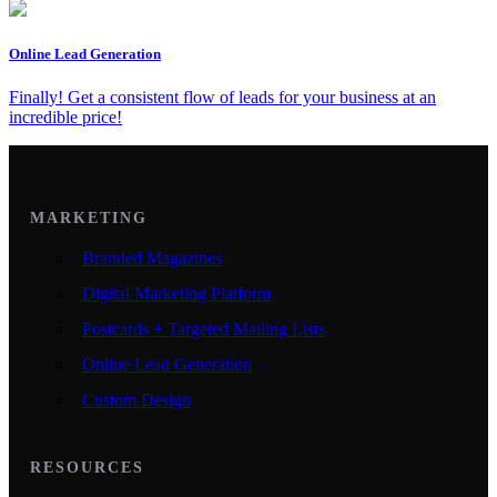
Online Lead Generation
Finally! Get a consistent flow of leads for your business at an
incredible price!
MARKETING
Branded Magazines
Digital Marketing Platform
Postcards + Targeted Mailing Lists
Online Lead Generation
Custom Design
RESOURCES