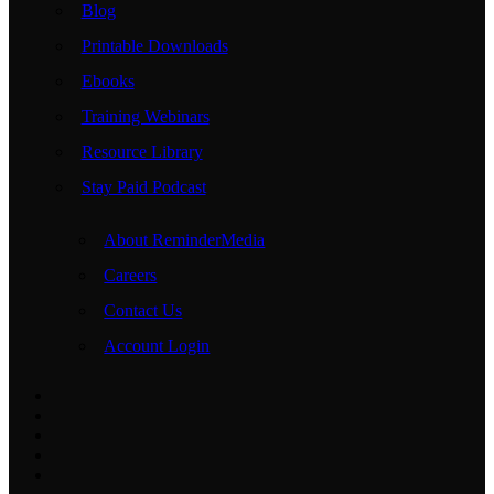
Blog
Printable Downloads
Ebooks
Training Webinars
Resource Library
Stay Paid Podcast
About ReminderMedia
Careers
Contact Us
Account Login