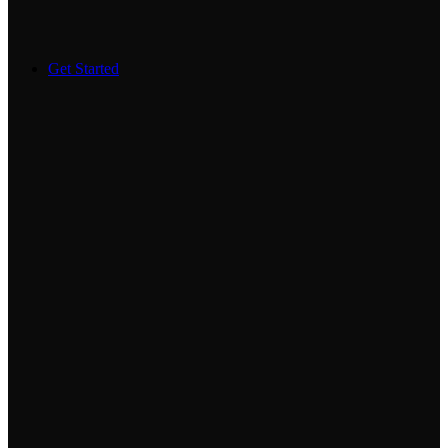
Get Started