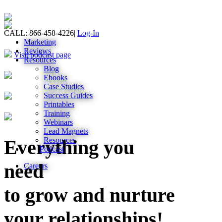
CALL: 866-458-4226
|
Log-In
Marketing
Reviews
Visit podcast page
Resources
Blog
Ebooks
Case Studies
Success Guides
Printables
Training
Webinars
Lead Magnets
Resources
Everything you
Podcast
need
Careers
to grow and nurture
your relationships!