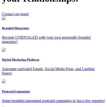
Contact our team!
Branded Magazines
Become UNRIVALED with your own personally branded
magazine!
x
Digital Marketing Platform
Automate unrivaled Emails, Social Media Posts, and Landing
Pages!
Postcard Campaigns
Setup beautiful automated postcard campaigns in just a few minutes!