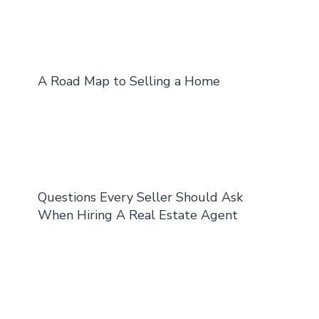
A Road Map to Selling a Home
Questions Every Seller Should Ask
When Hiring A Real Estate Agent