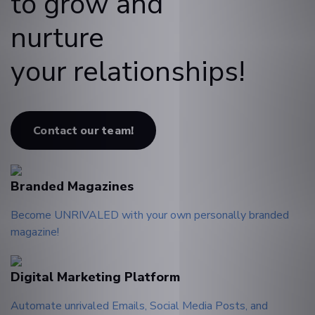
to grow and
nurture
your relationships!
Contact our team!
Branded Magazines
Become UNRIVALED with your own personally branded
magazine!
Digital Marketing Platform
Automate unrivaled Emails, Social Media Posts, and