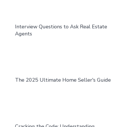
Interview Questions to Ask Real Estate
Agents
The 2025 Ultimate Home Seller's Guide
Cracking the Code: Understanding