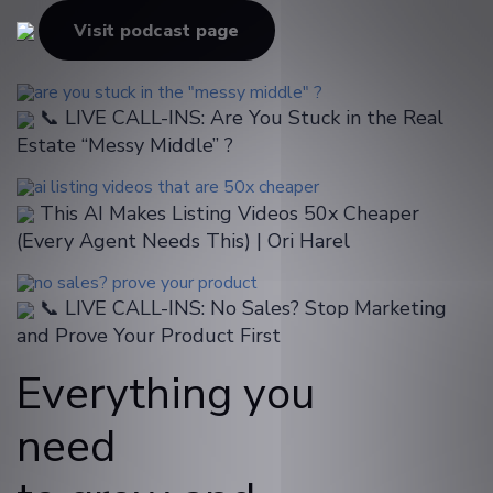
Visit podcast page
📞 LIVE CALL-INS: Are You Stuck in the Real
Estate “Messy Middle” ?
This AI Makes Listing Videos 50x Cheaper
(Every Agent Needs This) | Ori Harel
📞 LIVE CALL-INS: No Sales? Stop Marketing
and Prove Your Product First
Everything you
need