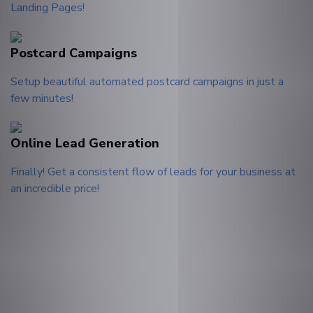
Landing Pages!
Postcard Campaigns
Setup beautiful automated postcard campaigns in just a
few minutes!
Online Lead Generation
Finally! Get a consistent flow of leads for your business at
an incredible price!