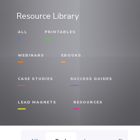
Resource Library
ALL
PRINTABLES
WEBINARS
EBOOKS
CASE STUDIES
SUCCESS GUIDES
LEAD MAGNETS
RESOURCES