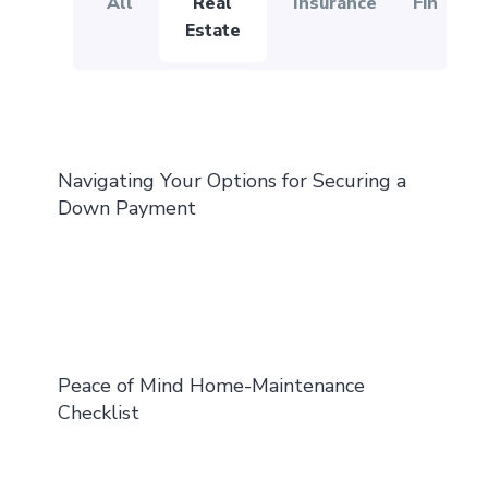
All
Real
Insurance
Financial
Estate
Navigating Your Options for Securing a
Down Payment
Peace of Mind Home-Maintenance
Checklist