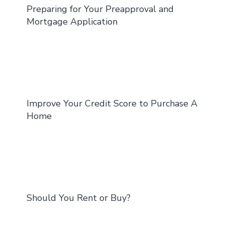
Preparing for Your Preapproval and
Mortgage Application
Improve Your Credit Score to Purchase A
Home
Should You Rent or Buy?