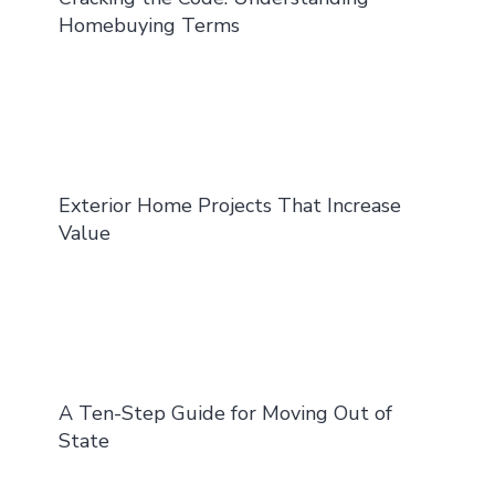
Homebuying Terms
Exterior Home Projects That Increase
Value
A Ten-Step Guide for Moving Out of
State