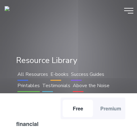
Resource Library
All Resources
E-books
Success Guides
Printables
Testimonials
Above the Noise
Free
Premium
financial