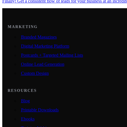
Finally! Get a consistent flow of leads for your business at an incredib
MARKETING
Branded Magazines
Digital Marketing Platform
Postcards + Targeted Mailing Lists
Online Lead Generation
Custom Design
RESOURCES
Blog
Printable Downloads
Ebooks