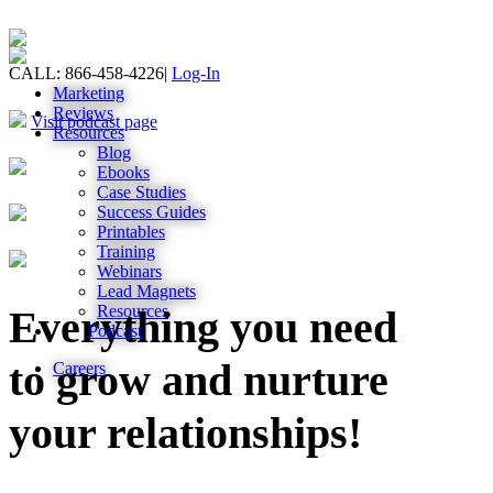
CALL: 866-458-4226
|
Log-In
Marketing
Reviews
Visit podcast page
Resources
Blog
Ebooks
Case Studies
Success Guides
Printables
Training
Webinars
Lead Magnets
Resources
Everything you need
Podcast
to grow and nurture
Careers
your relationships!