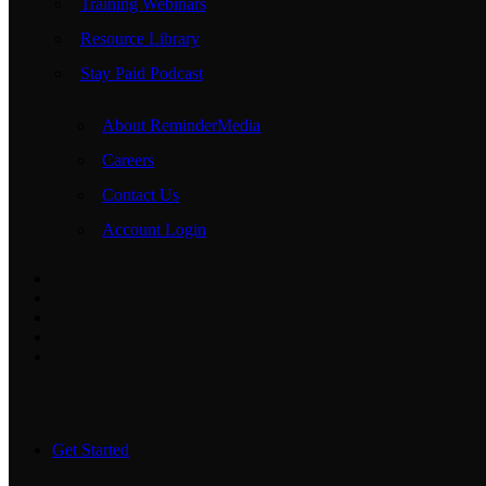
Training Webinars
Resource Library
Stay Paid Podcast
About ReminderMedia
Careers
Contact Us
Account Login
Get Started