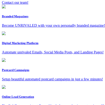
Contact our team!
Branded Magazines
Become UNRIVALED with your own personally branded magazine!
Digital Marketing Platform
Automate unrivaled Emails, Social Media Posts, and Landing Pages!
Postcard Campaigns
Setup beautiful automated postcard campaigns in just a few minutes!
Online Lead Generation