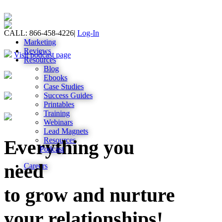
CALL: 866-458-4226
|
Log-In
Marketing
Reviews
Visit podcast page
Resources
Blog
Ebooks
Case Studies
Success Guides
Printables
Training
Webinars
Lead Magnets
Resources
Everything you
Podcast
need
Careers
to grow and nurture
your relationships!