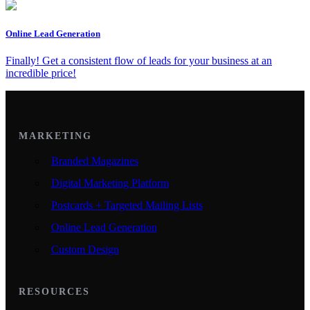
Online Lead Generation
Finally! Get a consistent flow of leads for your business at an
incredible price!
MARKETING
Branded Magazines
Digital Marketing Platform
Postcards + Targeted Mailing Lists
Online Lead Generation
Custom Design
RESOURCES