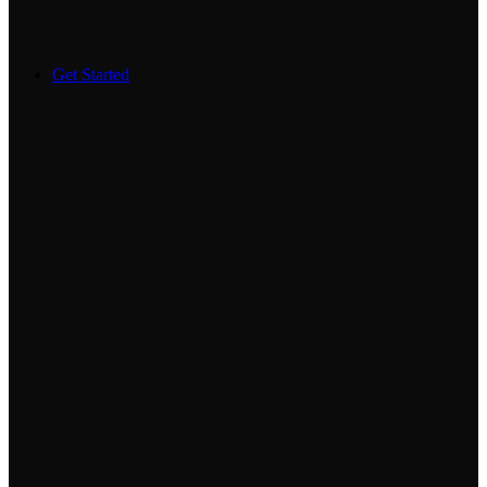
Get Started