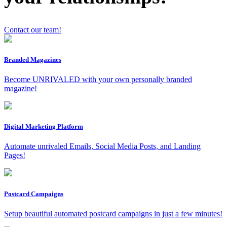
Contact our team!
Branded Magazines
x
Become UNRIVALED with your own personally branded
magazine!
Digital Marketing Platform
Automate unrivaled Emails, Social Media Posts, and Landing
Pages!
Postcard Campaigns
Setup beautiful automated postcard campaigns in just a few minutes!