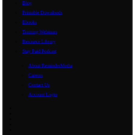
Blog
Printable Downloads
Ebooks
Training Webinars
Resource Library
Stay Paid Podcast
About ReminderMedia
Careers
Contact Us
Account Login