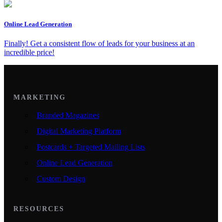
Online Lead Generation
Finally! Get a consistent flow of leads for your business at an
incredible price!
MARKETING
Branded Magazines
Digital Marketing Platform
Postcards + Targeted Mailing Lists
Online Lead Generation
Custom Design
RESOURCES