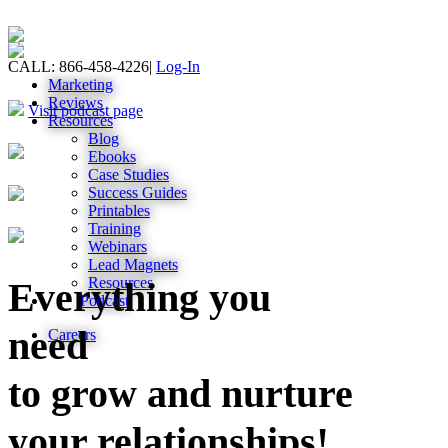
CALL: 866-458-4226
|
Log-In
Marketing
Reviews
Visit podcast page
Resources
Blog
Ebooks
Case Studies
Success Guides
Printables
Training
Webinars
Lead Magnets
Resources
Everything you
Podcast
need
Careers
to grow and nurture
your relationships!