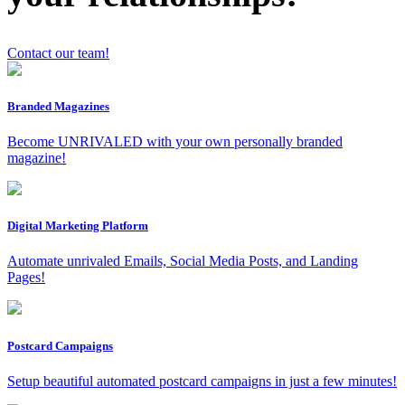
Contact our team!
Branded Magazines
x
Become UNRIVALED with your own personally branded
magazine!
Digital Marketing Platform
Automate unrivaled Emails, Social Media Posts, and Landing
Pages!
Postcard Campaigns
Setup beautiful automated postcard campaigns in just a few minutes!