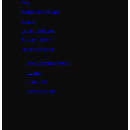
Blog
Printable Downloads
Ebooks
Training Webinars
Resource Library
Stay Paid Podcast
About ReminderMedia
Careers
Contact Us
Account Login