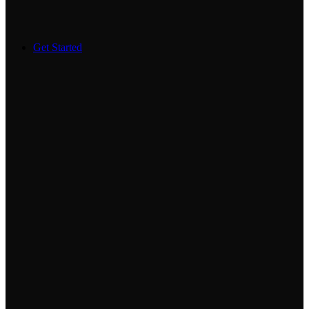
Get Started