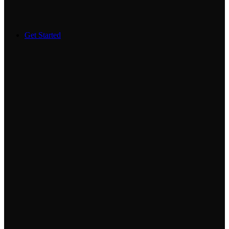
Get Started