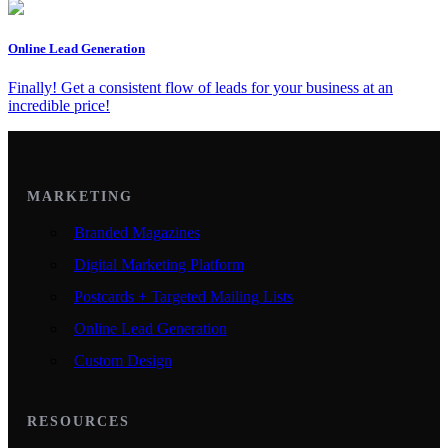
Online Lead Generation
Finally! Get a consistent flow of leads for your business at an
incredible price!
MARKETING
Branded Magazines
Digital Marketing Platform
Postcards + Targeted Mailing Lists
Online Lead Generation
Custom Design
RESOURCES