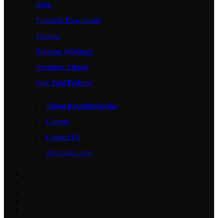
Blog
Printable Downloads
Ebooks
Training Webinars
Resource Library
Stay Paid Podcast
About ReminderMedia
Careers
Contact Us
Account Login