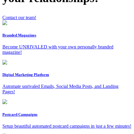
Contact our team!
x
Branded Magazines
Become UNRIVALED with your own personally branded
magazine!
Digital Marketing Platform
Automate unrivaled Emails, Social Media Posts, and Landing
Pages!
Postcard Campaigns
Setup beautiful automated postcard campaigns in just a few minutes!