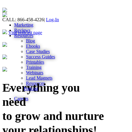
CALL: 866-458-4226
|
Log-In
Marketing
Reviews
Visit podcast page
Resources
Blog
Ebooks
Case Studies
Success Guides
Printables
Training
Webinars
Lead Magnets
Resources
Everything you
Podcast
need
Careers
to grow and nurture
your relationships!