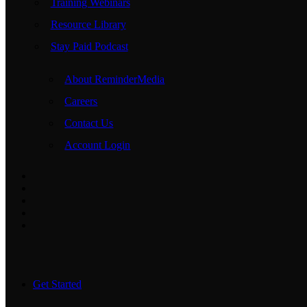
Training Webinars
Resource Library
Stay Paid Podcast
About ReminderMedia
Careers
Contact Us
Account Login
Get Started