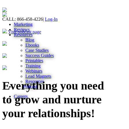
CALL: 866-458-4226
|
Log-In
Marketing
Reviews
Visit podcast page
Resources
Blog
Ebooks
Case Studies
Success Guides
Printables
Training
Webinars
Lead Magnets
Resources
Everything you need
Podcast
to grow and nurture
Careers
your relationships!