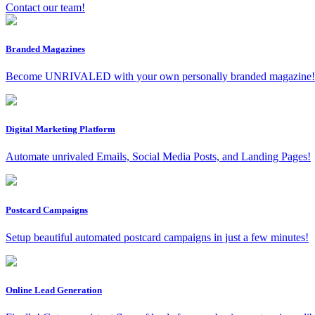
Contact our team!
Branded Magazines
Become UNRIVALED with your own personally branded magazine!
Digital Marketing Platform
Automate unrivaled Emails, Social Media Posts, and Landing Pages!
Postcard Campaigns
Setup beautiful automated postcard campaigns in just a few minutes!
Online Lead Generation