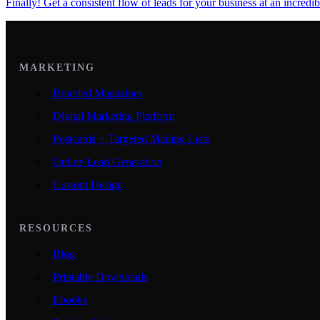
Finally! Get a consistent flow of leads for your business at an incredib
MARKETING
Branded Magazines
Digital Marketing Platform
Postcards + Targeted Mailing Lists
Online Lead Generation
Custom Design
RESOURCES
Blog
Printable Downloads
Ebooks