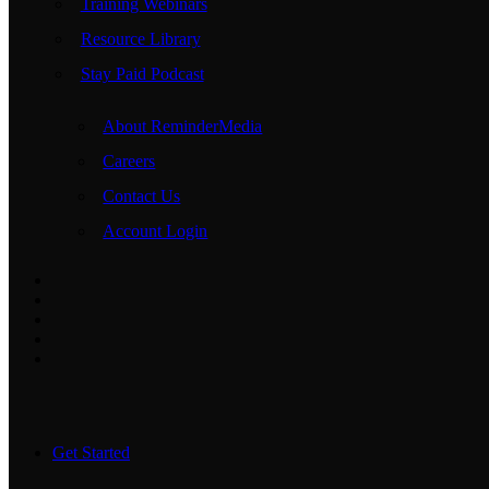
Training Webinars
Resource Library
Stay Paid Podcast
About ReminderMedia
Careers
Contact Us
Account Login
Get Started