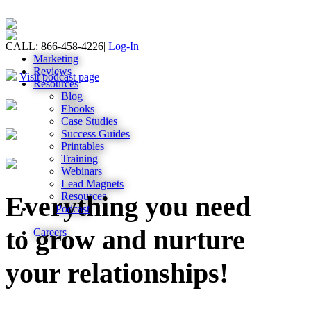
CALL: 866-458-4226
|
Log-In
Marketing
Reviews
Visit podcast page
Resources
Blog
Ebooks
Case Studies
Success Guides
Printables
Training
Webinars
Lead Magnets
Resources
Everything you need
Podcast
to grow and nurture
Careers
your relationships!