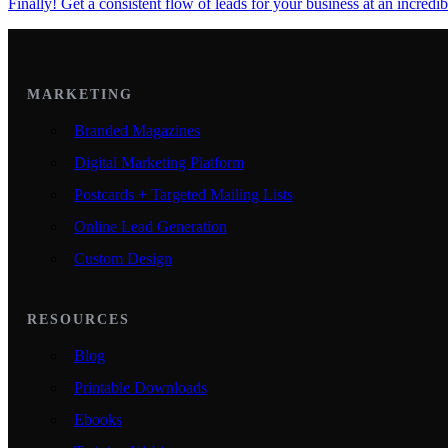
Finally! Get a consistent flow of leads for your business at an incredib
MARKETING
Branded Magazines
Digital Marketing Platform
Postcards + Targeted Mailing Lists
Online Lead Generation
Custom Design
RESOURCES
Blog
Printable Downloads
Ebooks