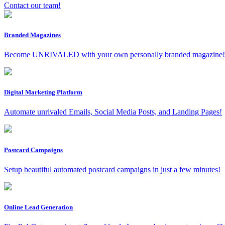
Contact our team!
Branded Magazines
Become UNRIVALED with your own personally branded magazine!
Digital Marketing Platform
Automate unrivaled Emails, Social Media Posts, and Landing Pages!
Postcard Campaigns
Setup beautiful automated postcard campaigns in just a few minutes!
Online Lead Generation