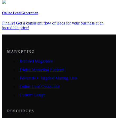
Online Lead Generation
Finally! Get a consistent flow of leads for your business at an
incredible price!
MARKETING
Branded Magazines
Digital Marketing Platform
Postcards + Targeted Mailing Lists
Online Lead Generation
Custom Design
RESOURCES