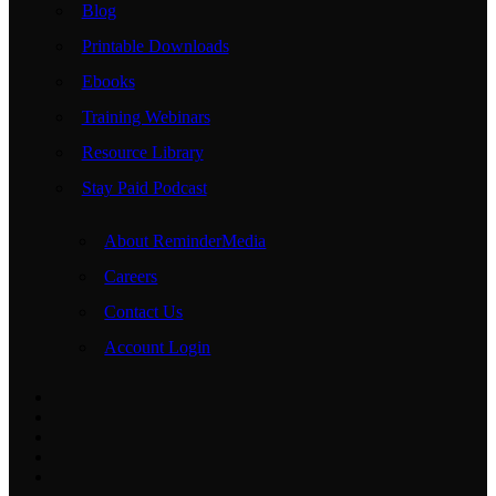
Blog
Printable Downloads
Ebooks
Training Webinars
Resource Library
Stay Paid Podcast
About ReminderMedia
Careers
Contact Us
Account Login