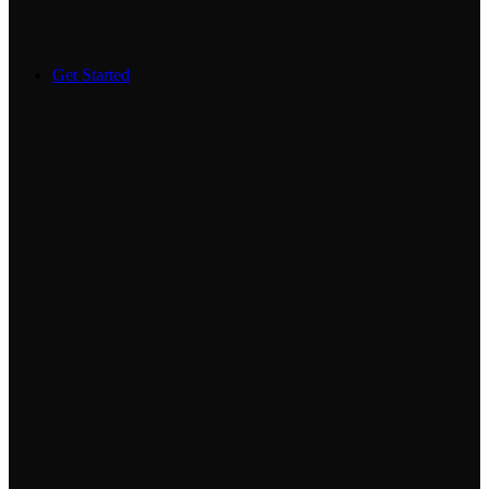
Get Started