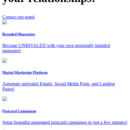
Contact our team!
x
Branded Magazines
Become UNRIVALED with your own personally branded
magazine!
Digital Marketing Platform
Automate unrivaled Emails, Social Media Posts, and Landing
Pages!
Postcard Campaigns
Setup beautiful automated postcard campaigns in just a few minutes!