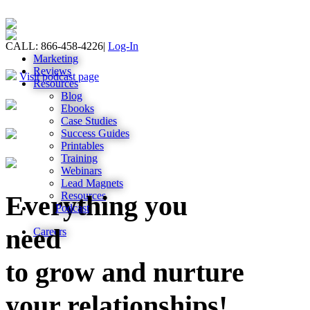
CALL: 866-458-4226
|
Log-In
Marketing
Reviews
Visit podcast page
Resources
Blog
Ebooks
Case Studies
Success Guides
Printables
Training
Webinars
Lead Magnets
Resources
Everything you
Podcast
need
Careers
to grow and nurture
your relationships!