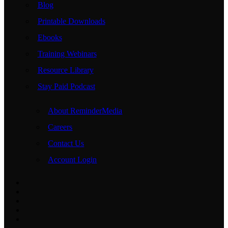
Blog
Printable Downloads
Ebooks
Training Webinars
Resource Library
Stay Paid Podcast
About ReminderMedia
Careers
Contact Us
Account Login