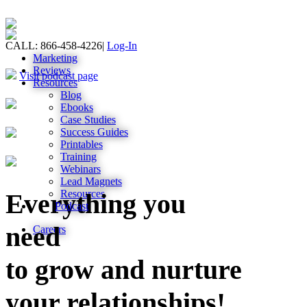
CALL: 866-458-4226
|
Log-In
Marketing
Reviews
Visit podcast page
Resources
Blog
Ebooks
Case Studies
Success Guides
Printables
Training
Webinars
Lead Magnets
Resources
Everything you
Podcast
need
Careers
to grow and nurture
your relationships!