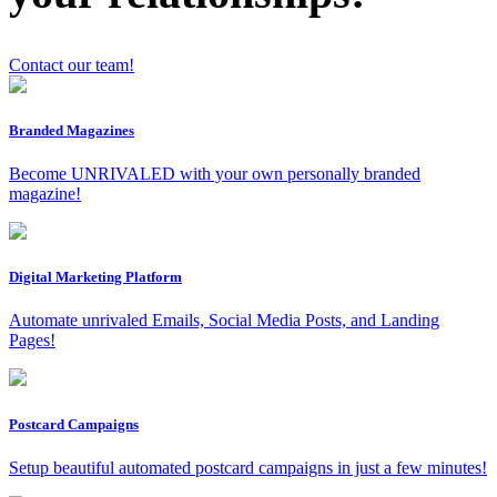
Contact our team!
Branded Magazines
x
Become UNRIVALED with your own personally branded
magazine!
Digital Marketing Platform
Automate unrivaled Emails, Social Media Posts, and Landing
Pages!
Postcard Campaigns
Setup beautiful automated postcard campaigns in just a few minutes!