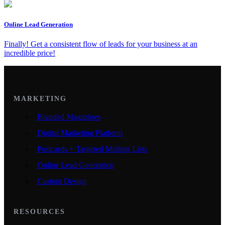
Online Lead Generation
Finally! Get a consistent flow of leads for your business at an
incredible price!
MARKETING
Branded Magazines
Digital Marketing Platform
Postcards + Targeted Mailing Lists
Online Lead Generation
Custom Design
RESOURCES