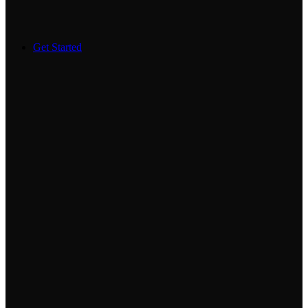
Get Started