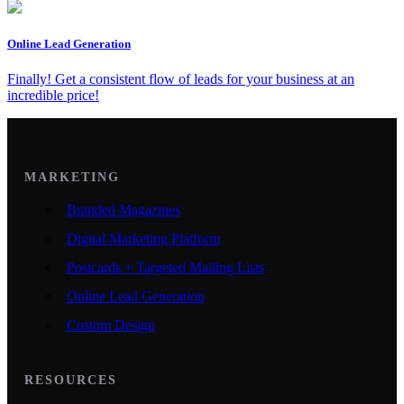
Online Lead Generation
Finally! Get a consistent flow of leads for your business at an
incredible price!
MARKETING
Branded Magazines
Digital Marketing Platform
Postcards + Targeted Mailing Lists
Online Lead Generation
Custom Design
RESOURCES