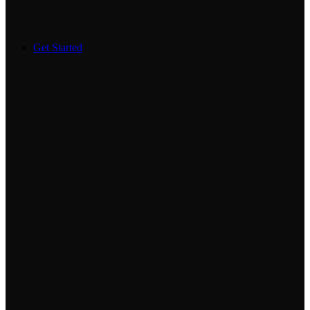
Get Started