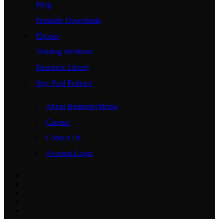
Blog
Printable Downloads
Ebooks
Training Webinars
Resource Library
Stay Paid Podcast
About ReminderMedia
Careers
Contact Us
Account Login