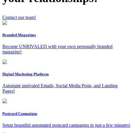
Contact our team!
Branded Magazines
x
Become UNRIVALED with your own personally branded
magazine!
Digital Marketing Platform
Automate unrivaled Emails, Social Media Posts, and Landing
Pages!
Postcard Campaigns
Setup beautiful automated postcard campaigns in just a few minutes!