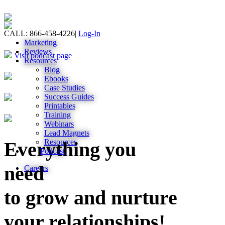
CALL: 866-458-4226
|
Log-In
Marketing
Reviews
Visit podcast page
Resources
Blog
Ebooks
Case Studies
Success Guides
Printables
Training
Webinars
Lead Magnets
Resources
Everything you
Podcast
need
Careers
to grow and nurture
your relationships!