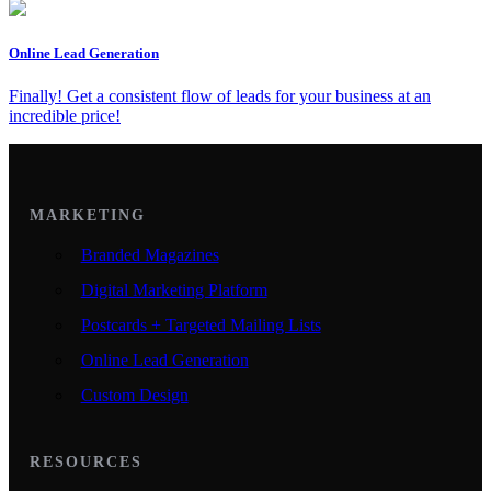
Online Lead Generation
Finally! Get a consistent flow of leads for your business at an
incredible price!
MARKETING
Branded Magazines
Digital Marketing Platform
Postcards + Targeted Mailing Lists
Online Lead Generation
Custom Design
RESOURCES