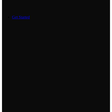
Get Started