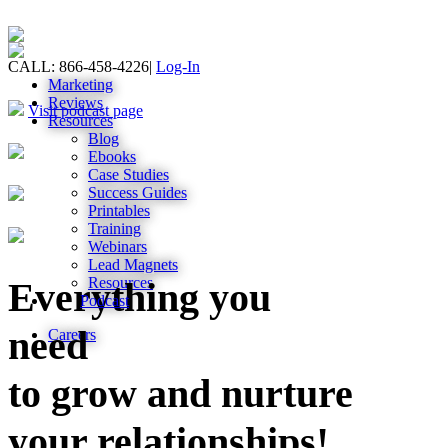
CALL: 866-458-4226
|
Log-In
Marketing
Reviews
Visit podcast page
Resources
Blog
Ebooks
Case Studies
Success Guides
Printables
Training
Webinars
Lead Magnets
Resources
Everything you
Podcast
need
Careers
to grow and nurture
your relationships!