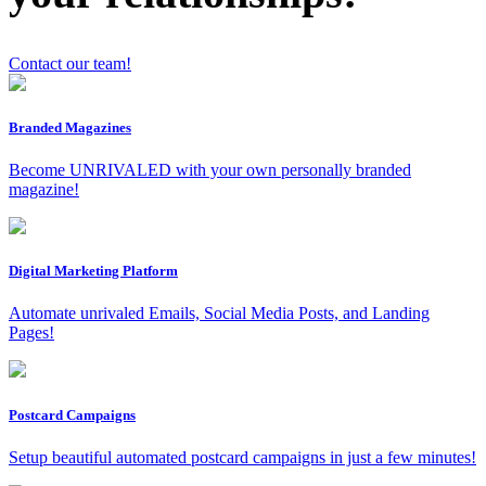
Contact our team!
x
Branded Magazines
Become UNRIVALED with your own personally branded
magazine!
Digital Marketing Platform
Automate unrivaled Emails, Social Media Posts, and Landing
Pages!
Postcard Campaigns
Setup beautiful automated postcard campaigns in just a few minutes!