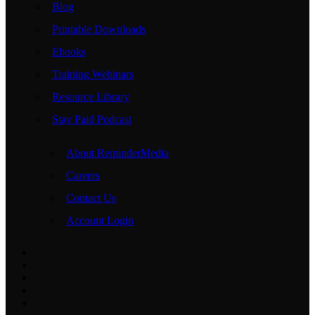
Blog
Printable Downloads
Ebooks
Training Webinars
Resource Library
Stay Paid Podcast
About ReminderMedia
Careers
Contact Us
Account Login