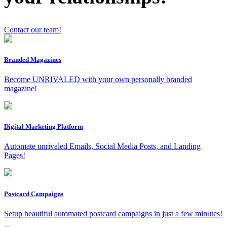
Contact our team!
x
Branded Magazines
Become UNRIVALED with your own personally branded
magazine!
Digital Marketing Platform
Automate unrivaled Emails, Social Media Posts, and Landing
Pages!
Postcard Campaigns
Setup beautiful automated postcard campaigns in just a few minutes!