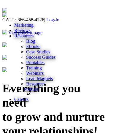
CALL: 866-458-4226
|
Log-In
Marketing
Reviews
Visit podcast page
Resources
Blog
Ebooks
Case Studies
Success Guides
Printables
Training
Webinars
Lead Magnets
Resources
Everything you
Podcast
need
Careers
to grow and nurture
your relationships!