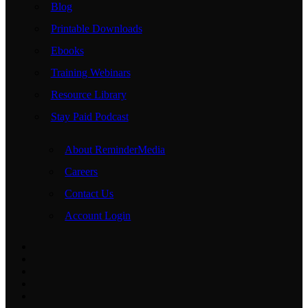
Blog
Printable Downloads
Ebooks
Training Webinars
Resource Library
Stay Paid Podcast
About ReminderMedia
Careers
Contact Us
Account Login