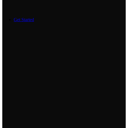
Get Started