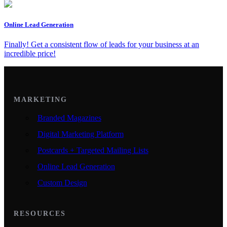
Online Lead Generation
Finally! Get a consistent flow of leads for your business at an
incredible price!
MARKETING
Branded Magazines
Digital Marketing Platform
Postcards + Targeted Mailing Lists
Online Lead Generation
Custom Design
RESOURCES