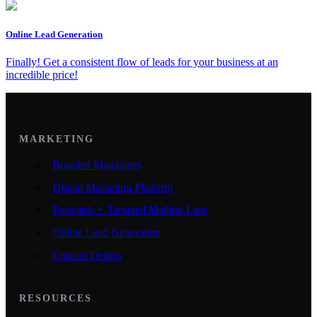
Online Lead Generation
Finally! Get a consistent flow of leads for your business at an
incredible price!
MARKETING
Branded Magazines
Digital Marketing Platform
Postcards + Targeted Mailing Lists
Online Lead Generation
Custom Design
RESOURCES