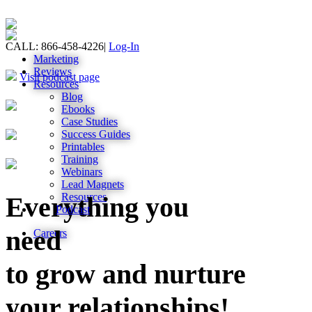
CALL: 866-458-4226
|
Log-In
Marketing
Reviews
Visit podcast page
Resources
Blog
Ebooks
Case Studies
Success Guides
Printables
Training
Webinars
Lead Magnets
Resources
Everything you
Podcast
need
Careers
to grow and nurture
your relationships!