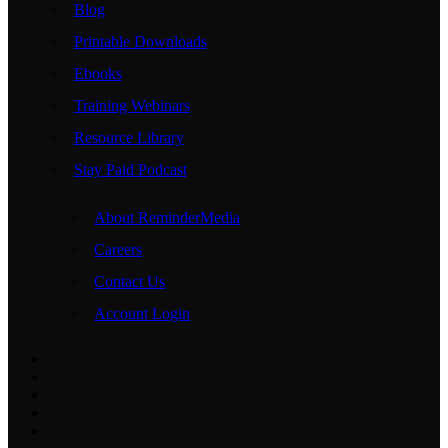
Blog
Printable Downloads
Ebooks
Training Webinars
Resource Library
Stay Paid Podcast
About ReminderMedia
Careers
Contact Us
Account Login