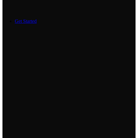
Get Started