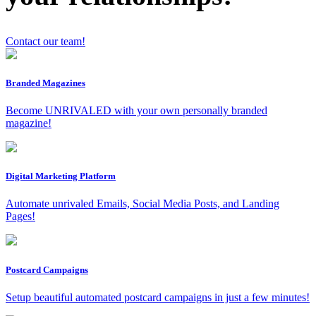
Contact our team!
Branded Magazines
x
Become UNRIVALED with your own personally branded
magazine!
Digital Marketing Platform
Automate unrivaled Emails, Social Media Posts, and Landing
Pages!
Postcard Campaigns
Setup beautiful automated postcard campaigns in just a few minutes!