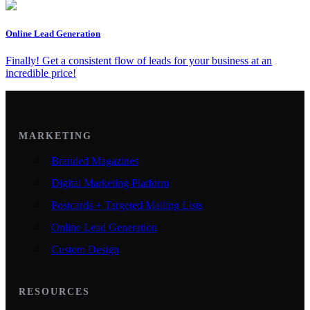
Online Lead Generation
Finally! Get a consistent flow of leads for your business at an
incredible price!
MARKETING
Branded Magazines
Digital Marketing Platform
Postcards + Targeted Mailing Lists
Online Lead Generation
Custom Design
RESOURCES