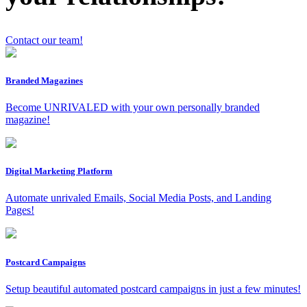
Contact our team!
x
Branded Magazines
Become UNRIVALED with your own personally branded
magazine!
Digital Marketing Platform
Automate unrivaled Emails, Social Media Posts, and Landing
Pages!
Postcard Campaigns
Setup beautiful automated postcard campaigns in just a few minutes!