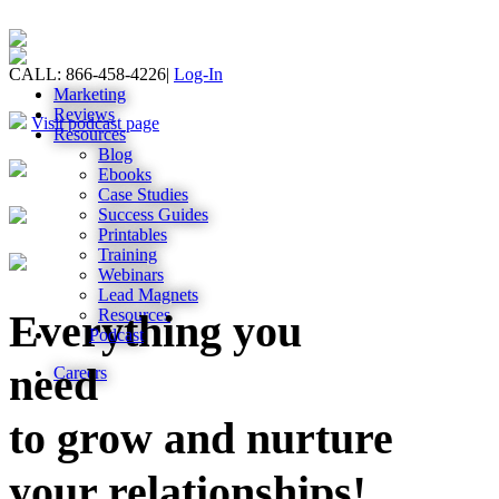
CALL: 866-458-4226
|
Log-In
Marketing
Reviews
Visit podcast page
Resources
Blog
Ebooks
Case Studies
Success Guides
Printables
Training
Webinars
Lead Magnets
Resources
Everything you
Podcast
need
Careers
to grow and nurture
your relationships!