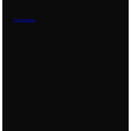
Get Started