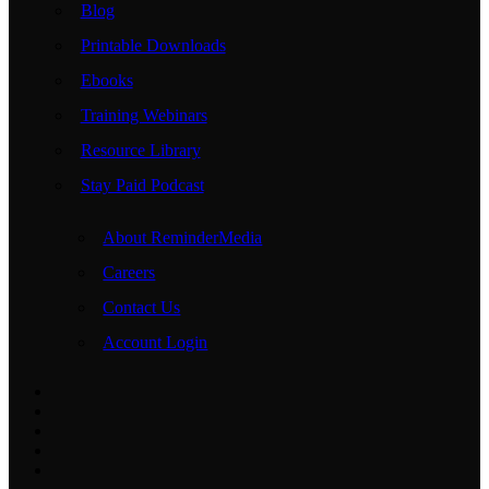
Blog
Printable Downloads
Ebooks
Training Webinars
Resource Library
Stay Paid Podcast
About ReminderMedia
Careers
Contact Us
Account Login