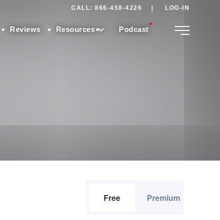
CALL: 866-458-4226
|
LOG-IN
Reviews
Resources
Podcast
Free
Premium