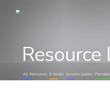
Resource 
All Resources
E-books
Success Guides
Printabl