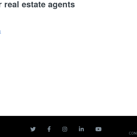
r real estate agents
CON