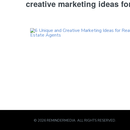
creative marketing ideas fo
© 2026 REMINDERMEDIA. ALL RIGHTS RESERVED.