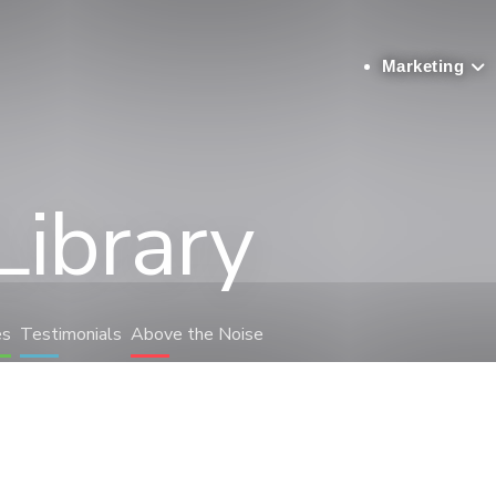
Marketing
Library
es
Testimonials
Above the Noise