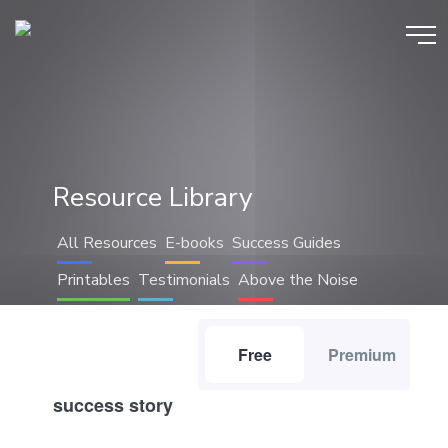
Resource Library
All Resources
E-books
Success Guides
Printables
Testimonials
Above the Noise
Free
Premium
success story