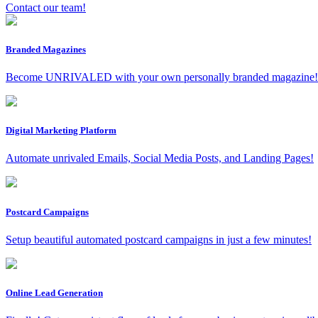
Contact our team!
Branded Magazines
Become UNRIVALED with your own personally branded magazine!
Digital Marketing Platform
Automate unrivaled Emails, Social Media Posts, and Landing Pages!
Postcard Campaigns
Setup beautiful automated postcard campaigns in just a few minutes!
Online Lead Generation