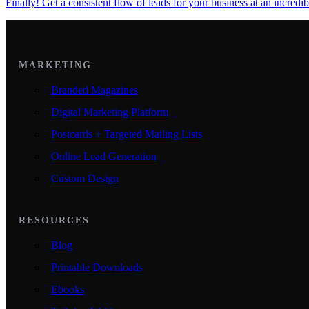
Finally! Get a consistent flow of leads for your business at an incredib
MARKETING
Branded Magazines
Digital Marketing Platform
Postcards + Targeted Mailing Lists
Online Lead Generation
Custom Design
RESOURCES
Blog
Printable Downloads
Ebooks