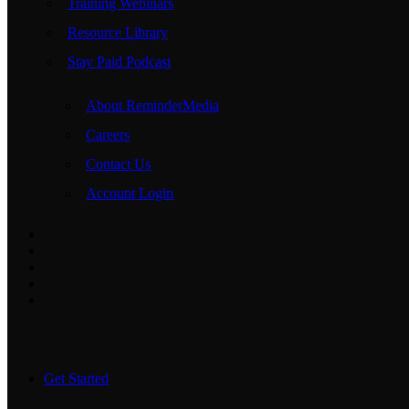
Training Webinars
Resource Library
Stay Paid Podcast
About ReminderMedia
Careers
Contact Us
Account Login
Get Started