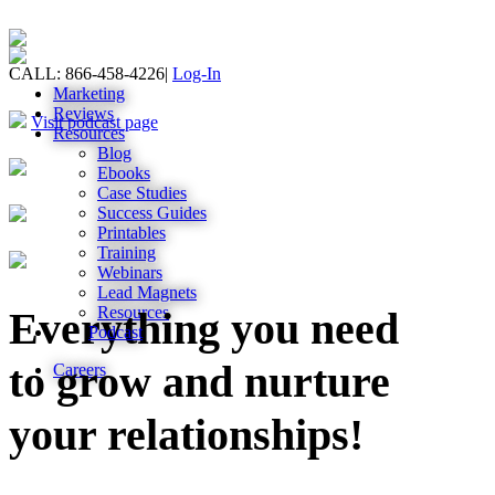
CALL: 866-458-4226
|
Log-In
Marketing
Reviews
Visit podcast page
Resources
Blog
Ebooks
Case Studies
Success Guides
Printables
Training
Webinars
Lead Magnets
Resources
Everything you need
Podcast
to grow and nurture
Careers
your relationships!