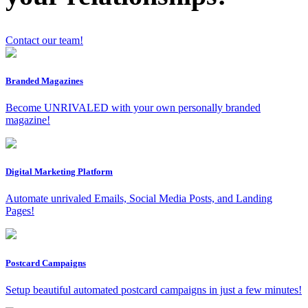
Contact our team!
x
Branded Magazines
Become UNRIVALED with your own personally branded
magazine!
Digital Marketing Platform
Automate unrivaled Emails, Social Media Posts, and Landing
Pages!
Postcard Campaigns
Setup beautiful automated postcard campaigns in just a few minutes!