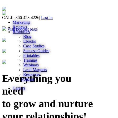
CALL: 866-458-4226
|
Log-In
Marketing
Reviews
Visit podcast page
Resources
Blog
Ebooks
Case Studies
Success Guides
Printables
Training
Webinars
Lead Magnets
Resources
Everything you
Podcast
need
Careers
to grow and nurture
your relationships!