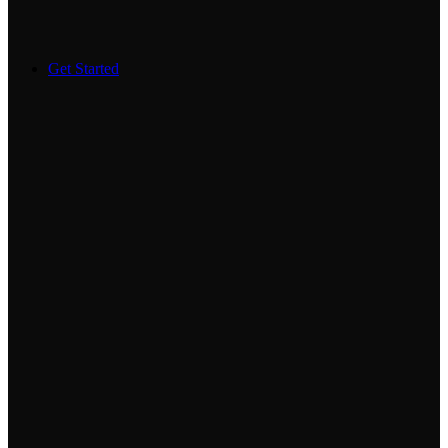
Get Started