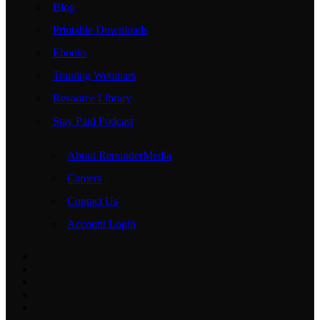
Blog
Printable Downloads
Ebooks
Training Webinars
Resource Library
Stay Paid Podcast
About ReminderMedia
Careers
Contact Us
Account Login