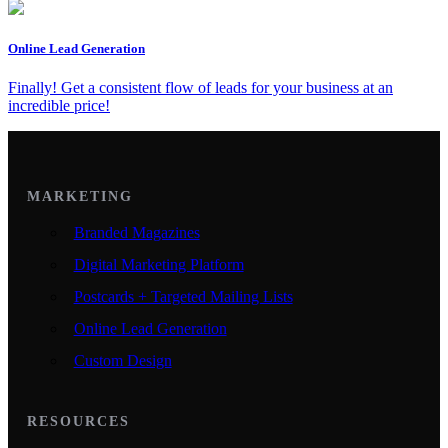
Online Lead Generation
Finally! Get a consistent flow of leads for your business at an
incredible price!
MARKETING
Branded Magazines
Digital Marketing Platform
Postcards + Targeted Mailing Lists
Online Lead Generation
Custom Design
RESOURCES