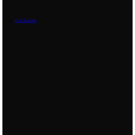
Get Started