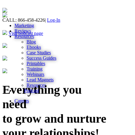
CALL: 866-458-4226
|
Log-In
Marketing
Reviews
Visit podcast page
Resources
Blog
Ebooks
Case Studies
Success Guides
Printables
Training
Webinars
Lead Magnets
Resources
Everything you
Podcast
need
Careers
to grow and nurture
your relationships!