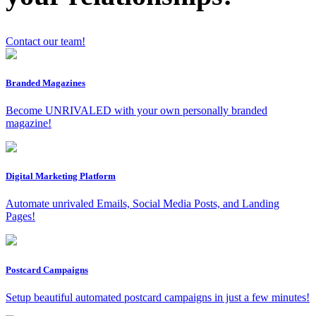
Contact our team!
Branded Magazines
x
Become UNRIVALED with your own personally branded
magazine!
Digital Marketing Platform
Automate unrivaled Emails, Social Media Posts, and Landing
Pages!
Postcard Campaigns
Setup beautiful automated postcard campaigns in just a few minutes!