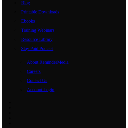
Blog
Printable Downloads
Ebooks
Training Webinars
Resource Library
Stay Paid Podcast
About ReminderMedia
Careers
Contact Us
Account Login