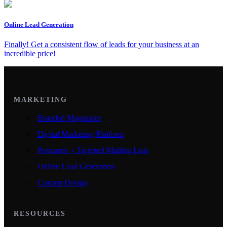
Online Lead Generation
Finally! Get a consistent flow of leads for your business at an
incredible price!
MARKETING
Branded Magazines
Digital Marketing Platform
Postcards + Targeted Mailing Lists
Online Lead Generation
Custom Design
RESOURCES