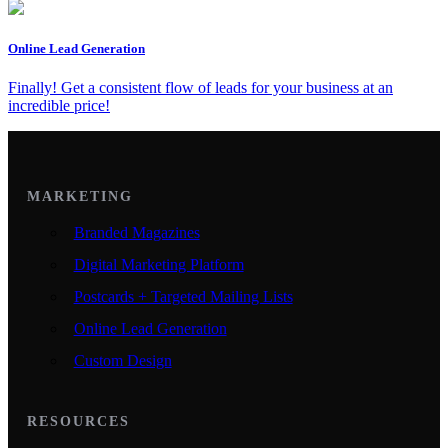
Online Lead Generation
Finally! Get a consistent flow of leads for your business at an
incredible price!
MARKETING
Branded Magazines
Digital Marketing Platform
Postcards + Targeted Mailing Lists
Online Lead Generation
Custom Design
RESOURCES