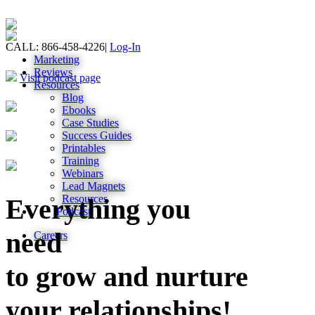
CALL: 866-458-4226
|
Log-In
Marketing
Reviews
Visit podcast page
Resources
Blog
Ebooks
Case Studies
Success Guides
Printables
Training
Webinars
Lead Magnets
Resources
Everything you
Podcast
need
Careers
to grow and nurture
your relationships!