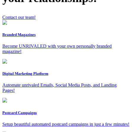
Contact our team!
Branded Magazines
x
Become UNRIVALED with your own personally branded
magazine!
Digital Marketing Platform
Automate unrivaled Emails, Social Media Posts, and Landing
Pages!
Postcard Campaigns
Setup beautiful automated postcard campaigns in just a few minutes!