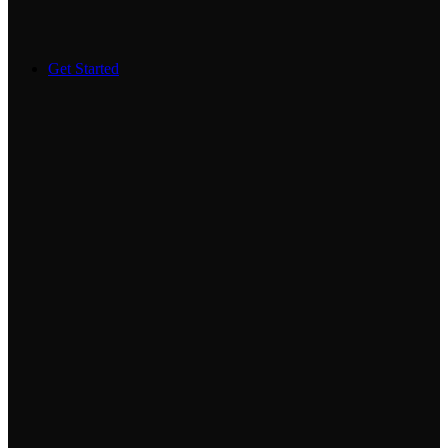
Get Started