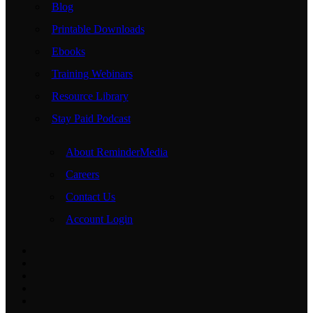
Blog
Printable Downloads
Ebooks
Training Webinars
Resource Library
Stay Paid Podcast
About ReminderMedia
Careers
Contact Us
Account Login