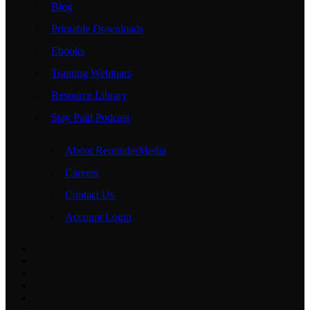
Blog
Printable Downloads
Ebooks
Training Webinars
Resource Library
Stay Paid Podcast
About ReminderMedia
Careers
Contact Us
Account Login