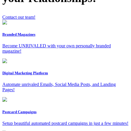
Contact our team!
x
Branded Magazines
Become UNRIVALED with your own personally branded
magazine!
Digital Marketing Platform
Automate unrivaled Emails, Social Media Posts, and Landing
Pages!
Postcard Campaigns
Setup beautiful automated postcard campaigns in just a few minutes!