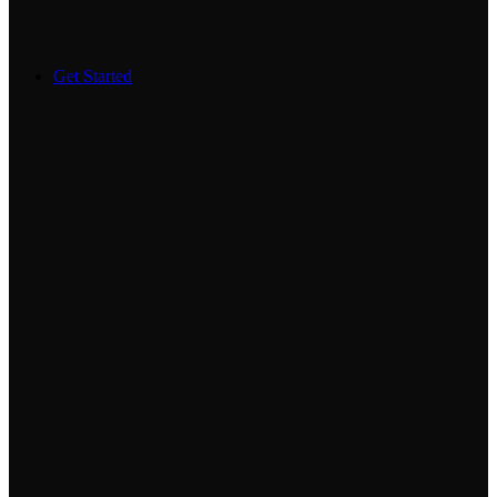
Get Started