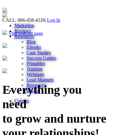
CALL: 866-458-4226
|
Log-In
Marketing
Reviews
Visit podcast page
Resources
Blog
Ebooks
Case Studies
Success Guides
Printables
Training
Webinars
Lead Magnets
Resources
Everything you
Podcast
need
Careers
to grow and nurture
your relationships!