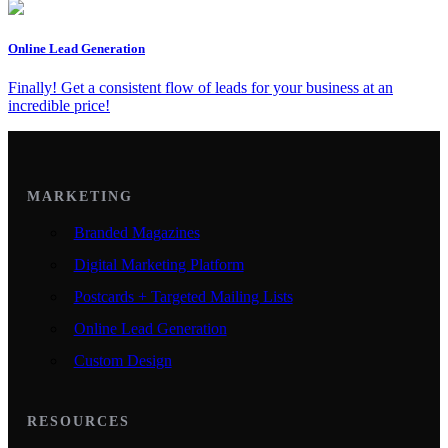
Online Lead Generation
Finally! Get a consistent flow of leads for your business at an
incredible price!
MARKETING
Branded Magazines
Digital Marketing Platform
Postcards + Targeted Mailing Lists
Online Lead Generation
Custom Design
RESOURCES