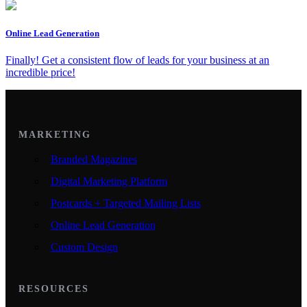
Online Lead Generation
Finally! Get a consistent flow of leads for your business at an
incredible price!
MARKETING
Branded Magazines
Digital Marketing Platform
Postcards + Targeted Mailing Lists
Online Lead Generation
Custom Design
RESOURCES