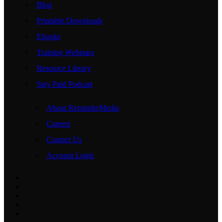
Blog
Printable Downloads
Ebooks
Training Webinars
Resource Library
Stay Paid Podcast
About ReminderMedia
Careers
Contact Us
Account Login