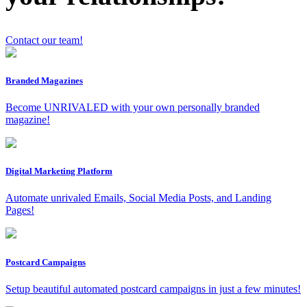
Contact our team!
x
Branded Magazines
Become UNRIVALED with your own personally branded
magazine!
Digital Marketing Platform
Automate unrivaled Emails, Social Media Posts, and Landing
Pages!
Postcard Campaigns
Setup beautiful automated postcard campaigns in just a few minutes!