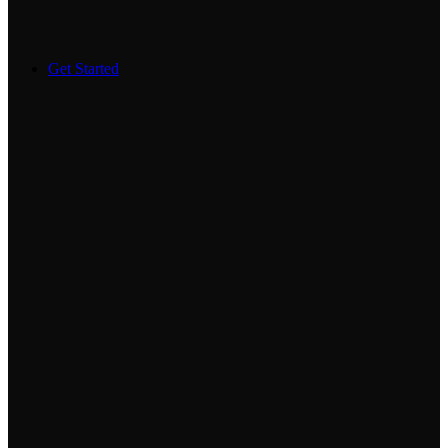
Get Started