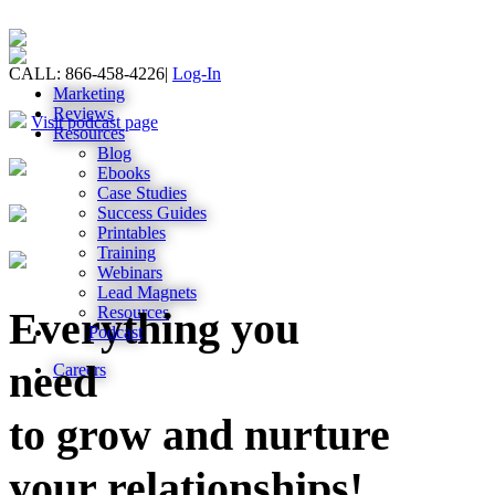
CALL: 866-458-4226
|
Log-In
Marketing
Reviews
Visit podcast page
Resources
Blog
Ebooks
Case Studies
Success Guides
Printables
Training
Webinars
Lead Magnets
Resources
Everything you
Podcast
need
Careers
to grow and nurture
your relationships!