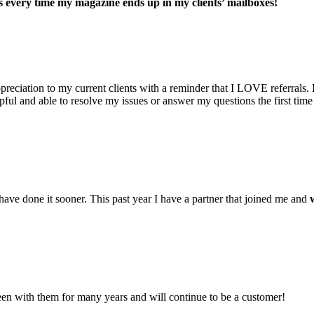
s every time my magazine ends up in my clients’ mailboxes!
reciation to my current clients with a reminder that I LOVE referrals.
ful and able to resolve my issues or answer my questions the first time 
have done it sooner. This past year I have a partner that joined me and
n with them for many years and will continue to be a customer!