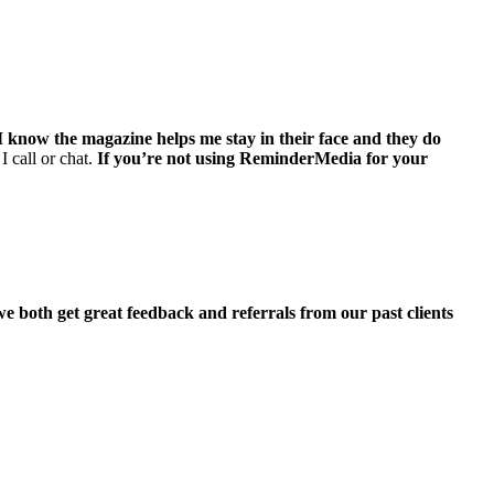
I know the magazine helps me stay in their face and they do
I call or chat.
If you’re not using ReminderMedia for your
we both get great feedback and referrals from our past clients