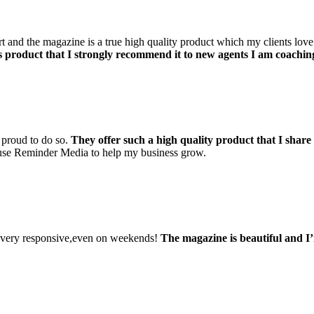
d the magazine is a true high quality product which my clients love to 
is product that I strongly recommend it to new agents I am coachin
 proud to do so.
They offer such a high quality product that I share
 use Reminder Media to help my business grow.
d very responsive,even on weekends!
The magazine is beautiful and I