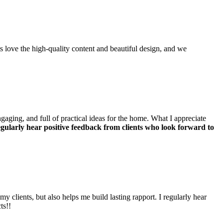
s love the high-quality content and beautiful design, and we
ngaging, and full of practical ideas for the home. What I appreciate
regularly hear positive feedback from clients who look forward to
y clients, but also helps me build lasting rapport. I regularly hear
ts!!