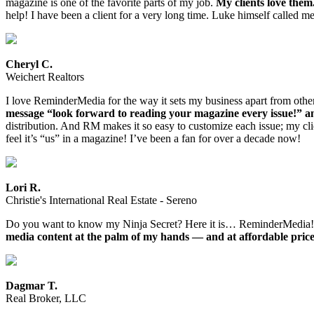
magazine is one of the favorite parts of my job.
My clients love the
help! I have been a client for a very long time. Luke himself called me
Cheryl C.
Weichert Realtors
I love ReminderMedia for the way it sets my business apart from othe
message “look forward to reading your magazine every issue!” an
distribution. And RM makes it so easy to customize each issue; my clie
feel it’s “us” in a magazine! I’ve been a fan for over a decade now!
Lori R.
Christie's International Real Estate - Sereno
Do you want to know my Ninja Secret? Here it is… ReminderMedia
media content at the palm of my hands — and at affordable price
Dagmar T.
Real Broker, LLC