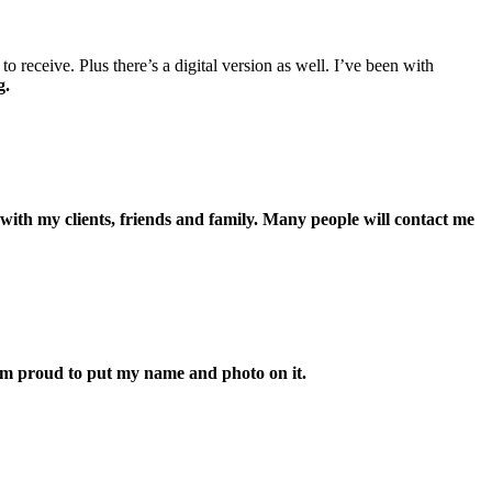
receive. Plus there’s a digital version as well. I’ve been with
g.
 with my clients, friends and family. Many people will contact me
’m proud to put my name and photo on it.