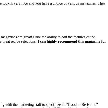
he look is very nice and you have a choice of various magazines. They
zines are great! I like the ability to edit the features of the
 great recipe selections.
I can highly recommend this magazine for
king with the marketing staff to specialize the”Good to Be Home”