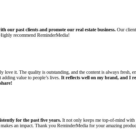
th our past clients and promote our real estate business.
Our client
ngs. Highly recommend ReminderMedia!
y love it. The quality is outstanding, and the content is always fresh, e
ut adding value to people’s lives.
It reflects well on my brand, and I 
share!
tently for the past five years.
It not only keeps me top-of-mind with m
uly makes an impact. Thank you ReminderMedia for your amazing produc