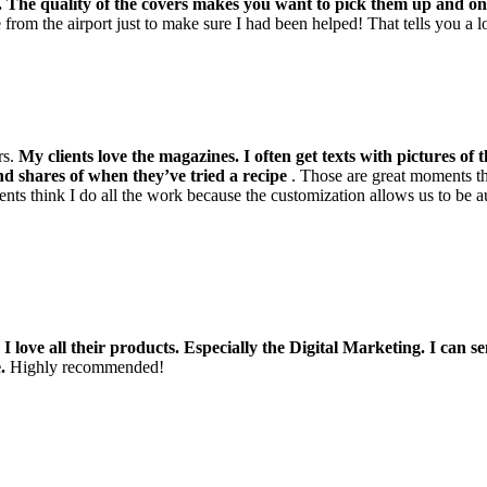
m. The quality of the covers makes you want to pick them up and 
 from the airport just to make sure I had been helped! That tells you a lo
rs.
My clients love the magazines. I often get texts with pictures of 
d shares of when they’ve tried a recipe
. Those are great moments tha
nts think I do all the work because the customization allows us to be a
!
I love all their products. Especially the Digital Marketing. I can 
.
Highly recommended!