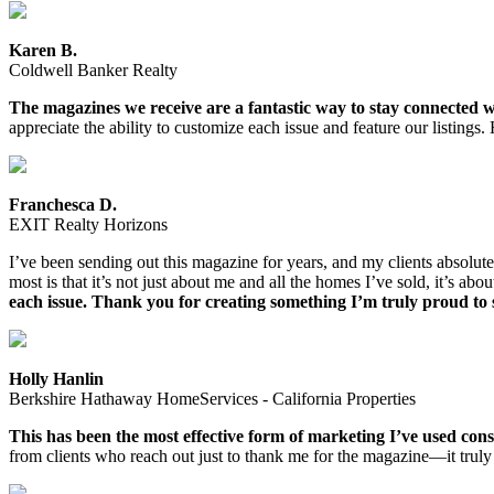
Karen B.
Coldwell Banker Realty
The magazines we receive are a fantastic way to stay connected wi
appreciate the ability to customize each issue and feature our listi
Franchesca D.
EXIT Realty Horizons
I’ve been sending out this magazine for years, and my clients absolutel
most is that it’s not just about me and all the homes I’ve sold, it’s abo
each issue. Thank you for creating something I’m truly proud to 
Holly Hanlin
Berkshire Hathaway HomeServices - California Properties
This has been the most effective form of marketing I’ve used consis
from clients who reach out just to thank me for the magazine—it tr