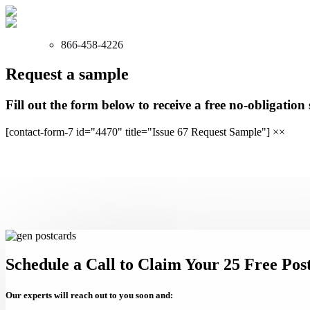
866-458-4226
Request a sample
Fill out the form below to receive a free no-obligation
[contact-form-7 id="4470" title="Issue 67 Request Sample"]
×
×
Schedule a Call to Claim Your 25 Free Pos
Our experts will reach out to you soon and: