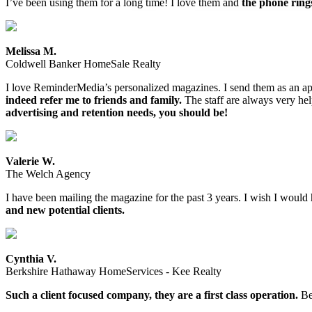
I’ve been using them for a long time! I love them and
the phone ring
Melissa M.
Coldwell Banker HomeSale Realty
I love ReminderMedia’s personalized magazines. I send them as an app
indeed refer me to friends and family.
The staff are always very help
advertising and retention needs, you should be!
Valerie W.
The Welch Agency
I have been mailing the magazine for the past 3 years. I wish I would 
and new potential clients.
Cynthia V.
Berkshire Hathaway HomeServices - Kee Realty
Such a client focused company, they are a first class operation.
Bee