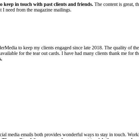
o keep in touch with past clients and friends.
The content is great, t
hat I need from the magazine mailings.
dia to keep my clients engaged since late 2018. The quality of the maga
ailable for the tear out cards. I have had many clients thank me for the
s.
social media emails both provides wonderful ways to stay in touch. Wor