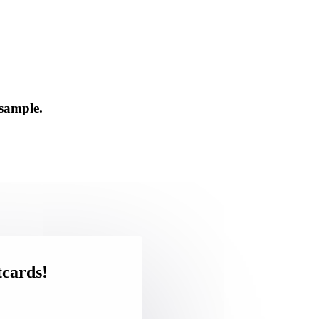
 sample.
tcards!