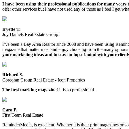
I have been using their professional publications for many years t
offer other services but I have not used any of those as I feel I get w
Irvette T.
Joy Daniels Real Estate Group
I’ve been a Bay Area Realtor since 2008 and have been using ReminderMe
magazine that matter most and enjoy choosing from the many options av
your marketing ideas and to stay on top-of-mind with your client
Richard S.
Corcoran Group Real Estate - Icon Properties
The best marking magazine!
It is so professional.
Cara P.
First Team Real Estate
ReminderMedia, is excellent! Whether it is their print magazines or 