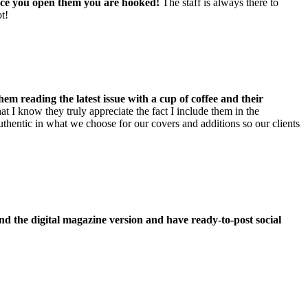
once you open them you are hooked!
The staff is always there to
t!
them reading the latest issue with a cup of coffee and their
t I know they truly appreciate the fact I include them in the
uthentic in what we choose for our covers and additions so our clients
send the digital magazine version and have ready-to-post social