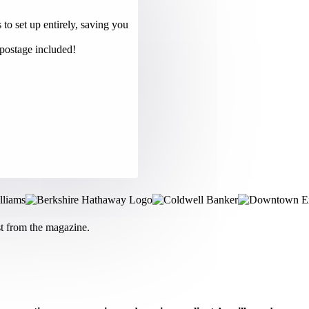
to set up entirely, saving you
 postage included!
st from the magazine.