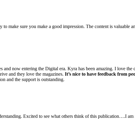
 to make sure you make a good impression. The content is valuable and
nd now entering the Digital era. Kyra has been amazing. I love the deta
ceive and they love the magazines.
It’s nice to have feedback from pe
n and the support is outstanding.
erstanding. Excited to see what others think of this publication….I am 