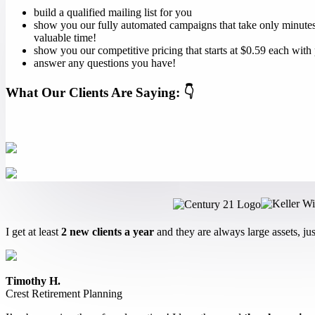
build a qualified mailing list for you
show you our fully automated campaigns that take only minutes 
valuable time!
show you our competitive pricing that starts at $0.59 each with
answer any questions you have!
What Our Clients Are Saying: 👇
I get at least
2 new clients a year
and they are always large assets, ju
Timothy H.
Crest Retirement Planning