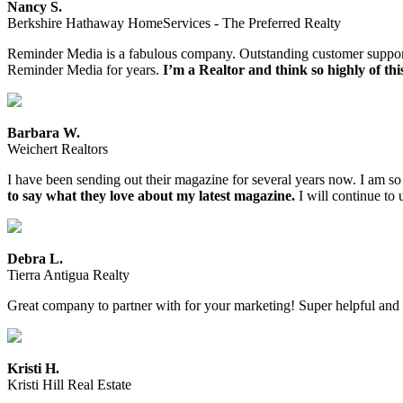
Nancy S.
Berkshire Hathaway HomeServices - The Preferred Realty
Reminder Media is a fabulous company. Outstanding customer support an
Reminder Media for years.
I’m a Realtor and think so highly of th
Barbara W.
Weichert Realtors
I have been sending out their magazine for several years now. I am so
to say what they love about my latest magazine.
I will continue to
Debra L.
Tierra Antigua Realty
Great company to partner with for your marketing! Super helpful an
Kristi H.
Kristi Hill Real Estate