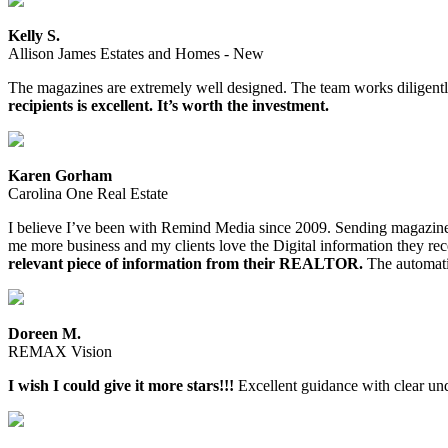
Kelly S.
Allison James Estates and Homes - New
The magazines are extremely well designed. The team works diligently
recipients is excellent. It’s worth the investment.
Karen Gorham
Carolina One Real Estate
I believe I’ve been with Remind Media since 2009. Sending magazines a
me more business and my clients love the Digital information they re
relevant piece of information from their REALTOR.
The automatio
Doreen M.
REMAX Vision
I wish I could give it more stars!!!
Excellent guidance with clear und