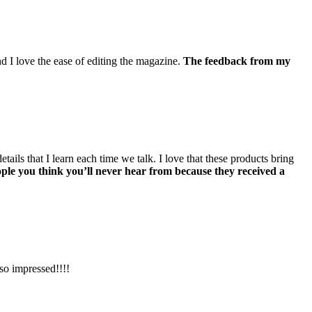
 I love the ease of editing the magazine.
The feedback from my
ils that I learn each time we talk. I love that these products bring
ople you think you’ll never hear from because they received a
so impressed!!!!