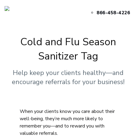
866-458-4226
Cold and Flu Season
Sanitizer Tag
Help keep your clients healthy—and
encourage referrals for your business!
When your clients know you care about their
well-being, they’re much more likely to
remember you—and to reward you with
valuable referrals.