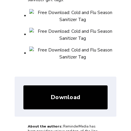
Download
About the authors:
ReminderMedia has
been providing unique and top-of-the-line