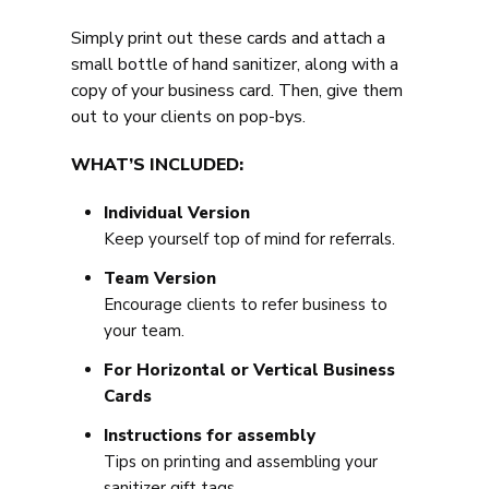
Simply print out these cards and attach a
small bottle of hand sanitizer, along with a
copy of your business card. Then, give them
out to your clients on pop-bys.
WHAT’S INCLUDED:
Individual Version
Keep yourself top of mind for referrals.
Team Version
Encourage clients to refer business to
your team.
For Horizontal or Vertical Business
Cards
Instructions for assembly
Tips on printing and assembling your
sanitizer gift tags.