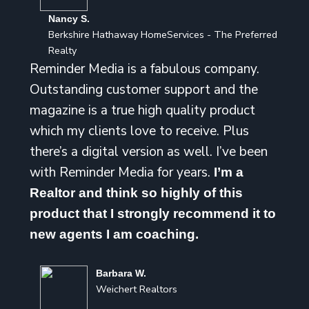
Nancy S.
Berkshire Hathaway HomeServices - The Preferred
Realty
Reminder Media is a fabulous company.
Outstanding customer support and the
magazine is a true high quality product
which my clients love to receive. Plus
there’s a digital version as well. I’ve been
with Reminder Media for years.
I’m a
Realtor and think so highly of this
product that I strongly recommend it to
new agents I am coaching.
Barbara W.
Weichert Realtors