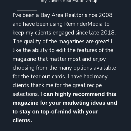
Joy Daniels Real Estate Group
I’ve been a Bay Area Realtor since 2008
and have been using ReminderMedia to
keep my clients engaged since late 2018.
The quality of the magazines are great! I
like the ability to edit the features of the
magazine that matter most and enjoy
choosing from the many options available
for the tear out cards. I have had many
clients thank me for the great recipe
selections.
I can highly recommend this
magazine for your marketing ideas and
to stay on top-of-mind with your
clients.