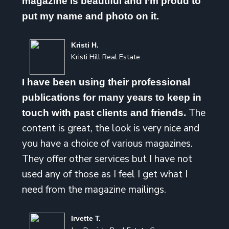
magazine is beautiful and I’m proud to
put my name and photo on it.
Kristi H.
Kristi Hill Real Estate
I have been using their professional
publications for many years to keep in
The
touch with past clients and friends.
content is great, the look is very nice and
you have a choice of various magazines.
They offer other services but I have not
used any of those as I feel I get what I
need from the magazine mailings.
Irvette T.