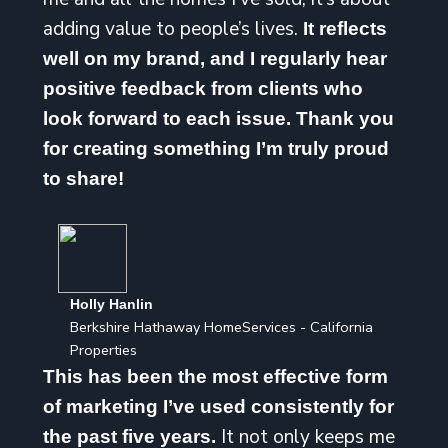
adding value to people’s lives.
It reflects
well on my brand, and I regularly hear
positive feedback from clients who
look forward to each issue. Thank you
for creating something I’m truly proud
to share!
Holly Hanlin
Berkshire Hathaway HomeServices - California
Properties
This has been the most effective form
of marketing I’ve used consistently for
It not only keeps me
the past five years.