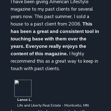
I have been giving American Lifestyle
magazine to my past clients for several
years now. This past summer, I sold a
house to a past client from 2006.
This
has been a great and consistent tool in
touching base with them over the
years. Everyone really enjoys the
I highly
content of this magazine.
recommend this as a great way to keep in
touch with past clients.
Lance L.
Life and Liberty Real Estate - Monticello, MN