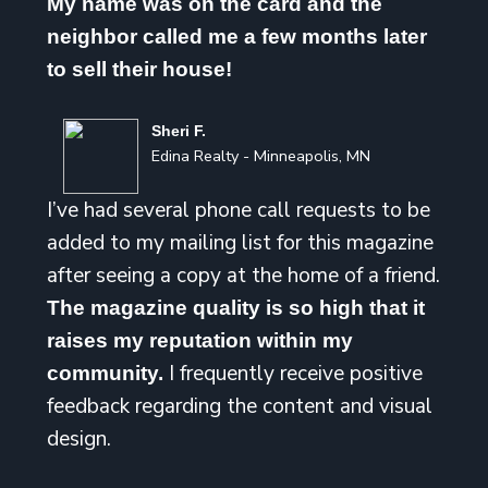
My name was on the card and the
neighbor called me a few months later
to sell their house!
Sheri F.
Edina Realty - Minneapolis, MN
I’ve had several phone call requests to be
added to my mailing list for this magazine
after seeing a copy at the home of a friend.
The magazine quality is so high that it
raises my reputation within my
I frequently receive positive
community.
feedback regarding the content and visual
design.