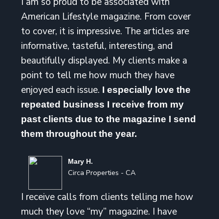
I am so proud to be associated with
American Lifestyle magazine. From cover
to cover, it is impressive. The articles are
informative, tasteful, interesting, and
beautifully displayed. My clients make a
point to tell me how much they have
enjoyed each issue.
I especially love the
repeated business I receive from my
past clients due to the magazine I send
them throughout the year.
Mary H.
Circa Properties - CA
I receive calls from clients telling me how
much they love “my” magazine. I have