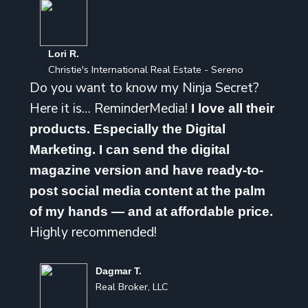
Lori R.
Christie's International Real Estate - Sereno
Do you want to know my Ninja Secret?
Here it is… ReminderMedia!
I love all their
products. Especially the Digital
Marketing. I can send the digital
magazine version and have ready-to-
post social media content at the palm
of my hands — and at affordable price.
Highly recommended!
Dagmar T.
Real Broker, LLC