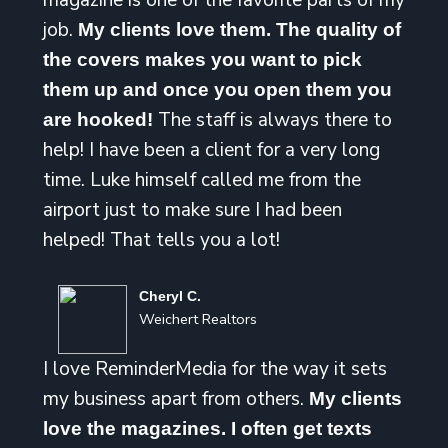
magazine is one of the favorite parts of my
job.
My clients love them. The quality of
the covers makes you want to pick
them up and once you open them you
The staff is always there to
are hooked!
help! I have been a client for a very long
time. Luke himself called me from the
airport just to make sure I had been
helped! That tells you a lot!
Cheryl C.
Weichert Realtors
I love ReminderMedia for the way it sets
my business apart from others.
My clients
love the magazines. I often get texts