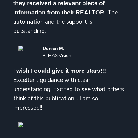
they received a relevant piece of
The
information from their REALTOR.
automation and the support is
outstanding.
Doreen M.
REMAX Vision
I wish I could give it more stars!!!
Excellent guidance with clear
understanding. Excited to see what others
think of this publication….I am so
impressed!!!!