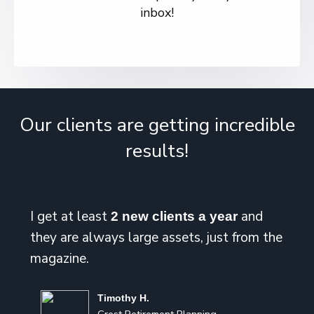
inbox!
Our clients are getting incredible
results!
I get at least
and
2 new clients a year
they are always large assets, just from the
magazine.
Timothy H.