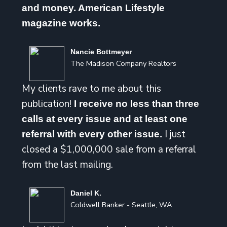
and money. American Lifestyle
magazine works.
Nancie Bottmeyer
The Madison Company Realtors
My clients rave to me about this
publication!
I receive no less than three
calls at every issue and at least one
I just
referral with every other issue.
closed a $1,000,000 sale from a referral
from the last mailing.
Daniel K.
Coldwell Banker - Seattle, WA