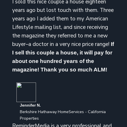
I sold this nice couple a house eighteen
years ago but lost touch with them. Three
years ago I added them to my American
Lifestyle mailing list, and since receiving
the magazine they referred to me a new
buyer–a doctor in a very nice price range!
If
I sell this couple a house, it will pay for
about one hundred years of the
magazine! Thank you so much ALM!
Jennifer N.
Berkshire Hathaway HomeServices - California
Properties
ReminderMedia is a very professional and