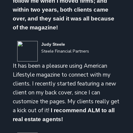
follow me when I moved firms; and
within two years, both clients came
over, and they said it was all because
of the magazine!
Judy Steele
Steele Financial Partners
It has been a pleasure using American
Lifestyle magazine to connect with my
clients. I recently started featuring a new
client on my back cover, since I can
customize the pages. My clients really get
a kick out of it!
I recommend ALM to all
real estate agents!