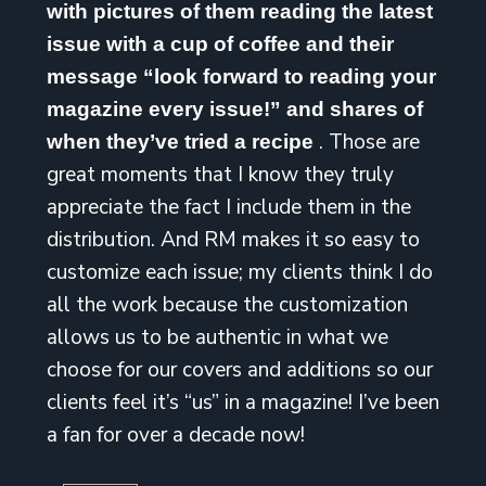
with pictures of them reading the latest
issue with a cup of coffee and their
message “look forward to reading your
magazine every issue!” and shares of
. Those are
when they’ve tried a recipe
great moments that I know they truly
appreciate the fact I include them in the
distribution. And RM makes it so easy to
customize each issue; my clients think I do
all the work because the customization
allows us to be authentic in what we
choose for our covers and additions so our
clients feel it’s “us” in a magazine! I’ve been
a fan for over a decade now!