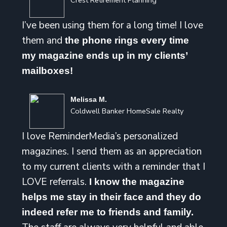
Crest Retirement Planning
I’ve been using them for a long time! I love
them and
the phone rings every time
my magazine ends up in my clients’
mailboxes!
Melissa M.
Coldwell Banker HomeSale Realty
I love ReminderMedia’s personalized
magazines. I send them as an appreciation
to my current clients with a reminder that I
LOVE referrals.
I know the magazine
helps me stay in their face and they do
indeed refer me to friends and family.