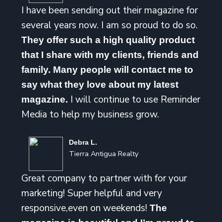
I have been sending out their magazine for
several years now. I am so proud to do so.
They offer such a high quality product
that I share with my clients, friends and
family. Many people will contact me to
say what they love about my latest
I will continue to use Reminder
magazine.
Media to help my business grow.
Debra L.
Tierra Antigua Realty
Great company to partner with for your
marketing! Super helpful and very
responsive,even on weekends!
The