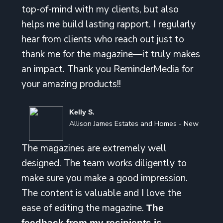
top-of-mind with my clients, but also
helps me build lasting rapport. I regularly
hear from clients who reach out just to
thank me for the magazine—it truly makes
an impact. Thank you ReminderMedia for
your amazing products!!
Kelly S.
Allison James Estates and Homes - New
The magazines are extremely well
designed. The team works diligently to
make sure you make a good impression.
The content is valuable and I love the
ease of editing the magazine.
The
feedback from my recipients is