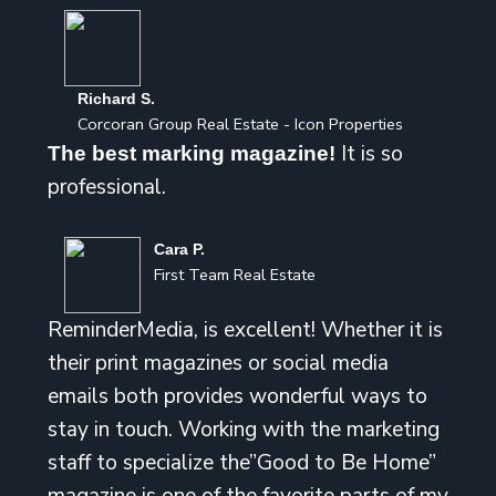
Richard S.
Corcoran Group Real Estate - Icon Properties
It is so
The best marking magazine!
professional.
Cara P.
First Team Real Estate
ReminderMedia, is excellent! Whether it is
their print magazines or social media
emails both provides wonderful ways to
stay in touch. Working with the marketing
staff to specialize the”Good to Be Home”