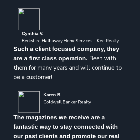
Cynthia V.
Berkshire Hathaway HomeServices - Kee Realty
Such a client focused company, they
Been with
are a first class operation.
them for many years and will continue to
be a customer!
Karen B.
Coldwell Banker Realty
The magazines we receive are a
fantastic way to stay connected with
our past clients and promote our real