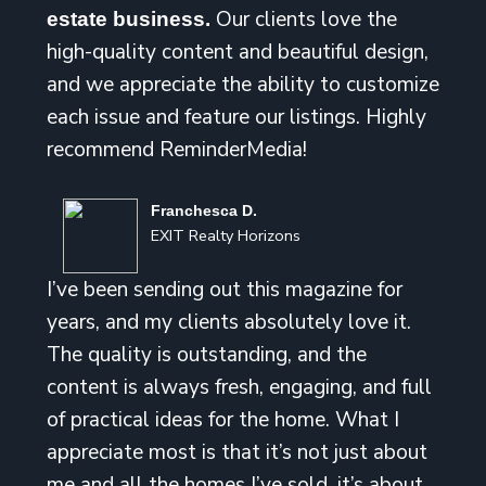
Our clients love the
estate business.
high-quality content and beautiful design,
and we appreciate the ability to customize
each issue and feature our listings. Highly
recommend ReminderMedia!
Franchesca D.
EXIT Realty Horizons
I’ve been sending out this magazine for
years, and my clients absolutely love it.
The quality is outstanding, and the
content is always fresh, engaging, and full
of practical ideas for the home. What I
appreciate most is that it’s not just about
me and all the homes I’ve sold, it’s about