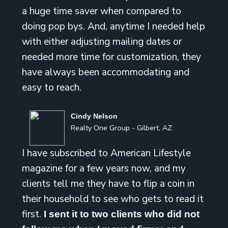
a huge time saver when compared to
doing pop bys. And, anytime I needed help
with either adjusting mailing dates or
needed more time for customization, they
have always been accommodating and
easy to reach.
Cindy Nelson
Realty One Group - Gilbert, AZ
I have subscribed to American Lifestyle
magazine for a few years now, and my
clients tell me they have to flip a coin in
their household to see who gets to read it
first.
I sent it to two clients who did not