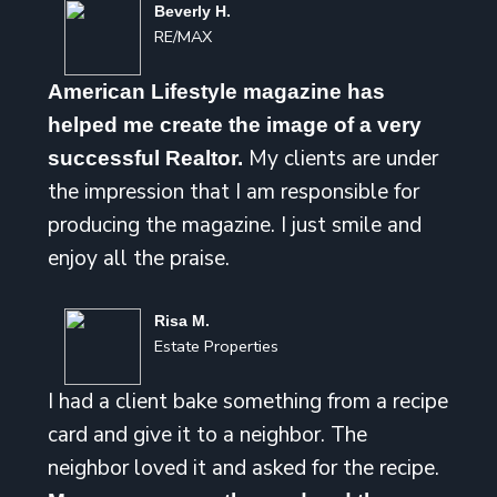
Beverly H.
RE/MAX
American Lifestyle magazine has
helped me create the image of a very
My clients are under
successful Realtor.
the impression that I am responsible for
producing the magazine. I just smile and
enjoy all the praise.
Risa M.
Estate Properties
I had a client bake something from a recipe
card and give it to a neighbor. The
neighbor loved it and asked for the recipe.