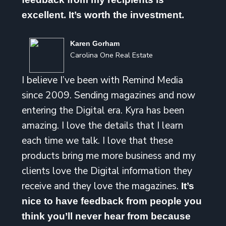
excellent. It’s worth the investment.
Karen Gorham
Carolina One Real Estate
I believe I’ve been with Remind Media
since 2009. Sending magazines and now
entering the Digital era. Kyra has been
amazing. I love the details that I learn
each time we talk. I love that these
products bring me more business and my
clients love the Digital information they
receive and they love the magazines.
It’s
nice to have feedback from people you
think you’ll never hear from because