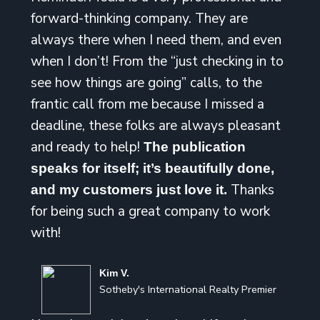
forward-thinking company. They are
always there when I need them, and even
when I don’t! From the “just checking in to
see how things are going” calls, to the
frantic call from me because I missed a
deadline, these folks are always pleasant
and ready to help!
The publication
speaks for itself; it’s beautifully done,
Thanks
and my customers just love it.
for being such a great company to work
with!
Kim V.
Sotheby's International Realty Premier