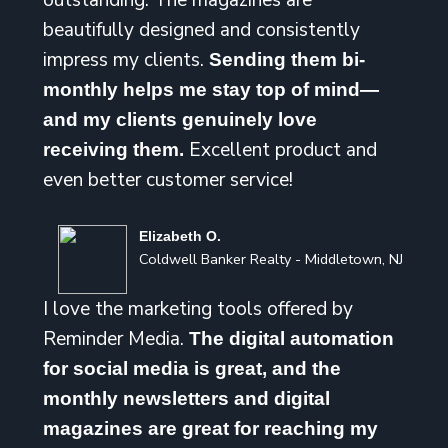
outstanding. The magazines are
beautifully designed and consistently
impress my clients.
Sending them bi-
monthly helps me stay top of mind—
and my clients genuinely love
Excellent product and
receiving them.
even better customer service!
Elizabeth O.
Coldwell Banker Realty - Middletown, NJ
I love the marketing tools offered by
Reminder Media.
The digital automation
for social media is great, and the
monthly newsletters and digital
magazines are great for reaching my