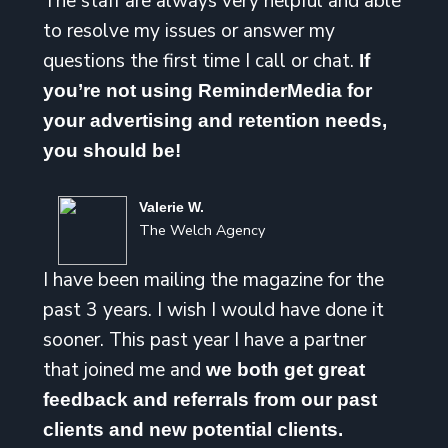
The staff are always very helpful and able
to resolve my issues or answer my
questions the first time I call or chat.
If
you’re not using ReminderMedia for
your advertising and retention needs,
you should be!
Valerie W.
The Welch Agency
I have been mailing the magazine for the
past 3 years. I wish I would have done it
sooner. This past year I have a partner
that joined me and
we both get great
feedback and referrals from our past
clients and new potential clients.