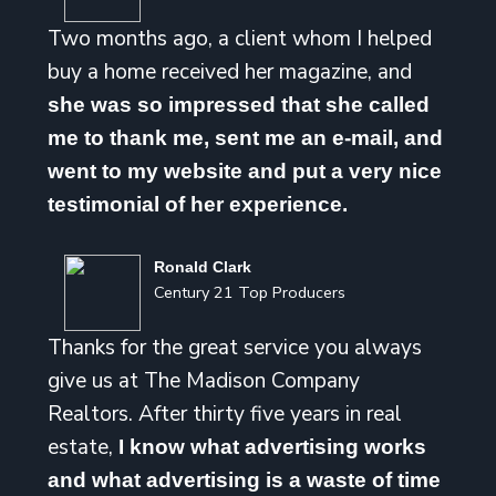
Two months ago, a client whom I helped
buy a home received her magazine, and
she was so impressed that she called
me to thank me, sent me an e-mail, and
went to my website and put a very nice
testimonial of her experience.
Ronald Clark
Century 21 Top Producers
Thanks for the great service you always
give us at The Madison Company
Realtors. After thirty five years in real
estate,
I know what advertising works
and what advertising is a waste of time