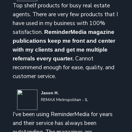
Top shelf products for busy real estate
agents. There are very few products that I
have used in my business with 100%
satisfaction.
ReminderMedia magazine
publications keep me front and center
with my clients and get me multiple
Cannot
referrals every quarter.
recommend enough for ease, quality, and
customer service.
Jason H.
REMAX Metropolitan - IL
I’ve been using ReminderMedia for years
and their service has always been