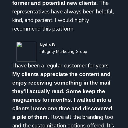
The
former and potential new clients.
representatives have always been helpful,
kind, and patient. I would highly
recommend this platform.
Nydia B.
Integrity Marketing Group
I have been a regular customer for years.
My clients appreciate the content and
enjoy receiving something in the mail
they’ll actually read. Some keep the
magazines for months. I walked into a
clients home one time and discovered
I love all the branding too
a pile of them.
and the customization options offered. It’s