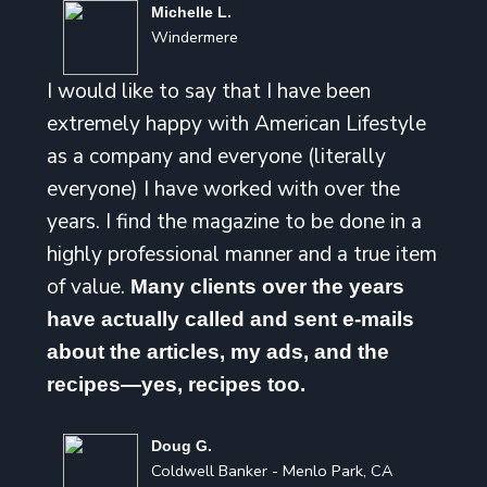
Michelle L.
Windermere
I would like to say that I have been
extremely happy with American Lifestyle
as a company and everyone (literally
everyone) I have worked with over the
years. I find the magazine to be done in a
highly professional manner and a true item
of value.
Many clients over the years
have actually called and sent e-mails
about the articles, my ads, and the
recipes—yes, recipes too.
Doug G.
Coldwell Banker - Menlo Park, CA