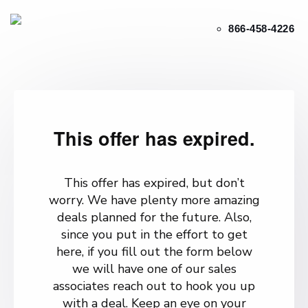
866-458-4226
This offer has expired.
This offer has expired, but don’t
worry. We have plenty more amazing
deals planned for the future. Also,
since you put in the effort to get
here, if you fill out the form below
we will have one of our sales
associates reach out to hook you up
with a deal. Keep an eye on your