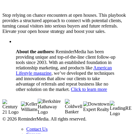
Stop relying on chance encounters at open houses. This playbook
provides a structured approach to connect with potential clients,
turning casual visitors into serious buyers and future referrals.
Elevate your open house strategy and boost your sales.
About the authors:
ReminderMedia has been
providing unique and top-of-the-line client follow-up
tools since 2003. With an established foundation in
relationship marketing, and products like
American
Lifestyle magazine
, we’ve developed the techniques
and innovations that allow our clients to take
advantage of referrals and repeat business like no
other solution on the market.
Click to learn more
© 2026 ReminderMedia. All rights reserved.
Contact Us