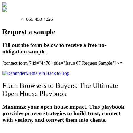
866-458-4226
Request a sample
Fill out the form below to receive a free no-
obligation sample.
[contact-form-7 id="4470" title="Issue 67 Request Sample"]
×
×
Back to Top
From Browsers to Buyers: The Ultimate
Open House Playbook
Maximize your open house impact. This playbook
provides proven strategies to build trust, connect
with visitors, and convert them into clients.