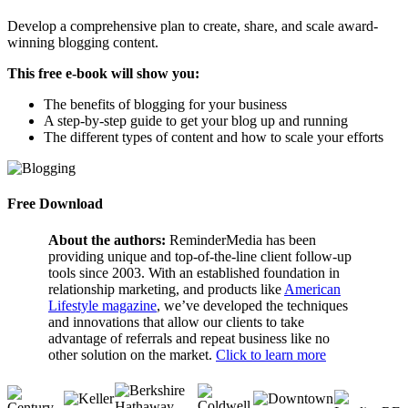
Develop a comprehensive plan to create, share, and scale award-
winning blogging content.
This free e-book will show you:
The benefits of blogging for your business
A step-by-step guide to get your blog up and running
The different types of content and how to scale your efforts
Free Download
About the authors:
ReminderMedia has been
providing unique and top-of-the-line client follow-up
tools since 2003. With an established foundation in
relationship marketing, and products like
American
Lifestyle magazine
, we’ve developed the techniques
and innovations that allow our clients to take
advantage of referrals and repeat business like no
other solution on the market.
Click to learn more