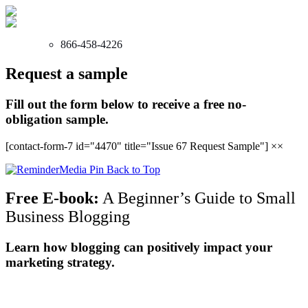
866-458-4226
Request a sample
Fill out the form below to receive a free no-
obligation sample.
[contact-form-7 id="4470" title="Issue 67 Request Sample"]
×
×
Back to Top
Free E-book:
A Beginner’s Guide to Small
Business Blogging
Learn how blogging can positively impact your
marketing strategy.